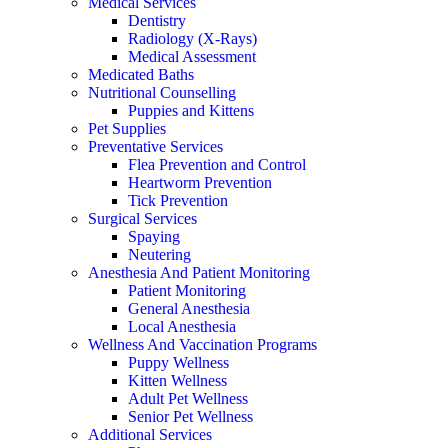
Medical Services
Dentistry
Radiology (X-Rays)
Medical Assessment
Medicated Baths
Nutritional Counselling
Puppies and Kittens
Pet Supplies
Preventative Services
Flea Prevention and Control
Heartworm Prevention
Tick Prevention
Surgical Services
Spaying
Neutering
Anesthesia And Patient Monitoring
Patient Monitoring
General Anesthesia
Local Anesthesia
Wellness And Vaccination Programs
Puppy Wellness
Kitten Wellness
Adult Pet Wellness
Senior Pet Wellness
Additional Services