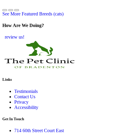
See More Featured Breeds (cats)
How Are We Doing?
review us!
Links
Testimonials
Contact Us
Privacy
Accessibility
Get In Touch
714 60th Street Court East