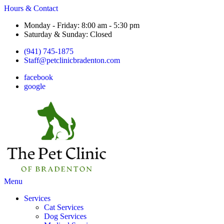
Hours & Contact
Monday - Friday: 8:00 am - 5:30 pm
Saturday & Sunday: Closed
(941) 745-1875
Staff@petclinicbradenton.com
facebook
google
Main
Menu
Menu
Services
Cat Services
Dog Services