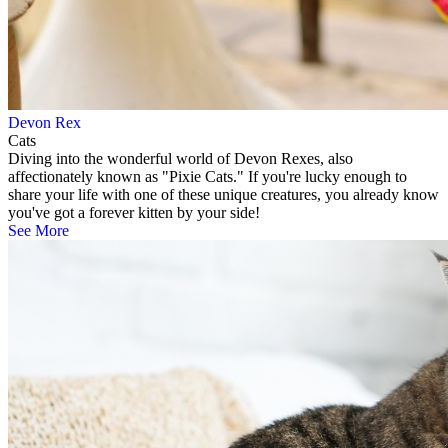
Devon Rex
Cats
Diving into the wonderful world of Devon Rexes, also
affectionately known as "Pixie Cats." If you're lucky enough to
share your life with one of these unique creatures, you already know
you've got a forever kitten by your side!
See More