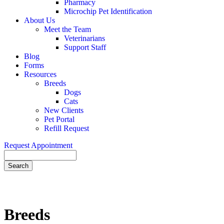
Pharmacy
Microchip Pet Identification
About Us
Meet the Team
Veterinarians
Support Staff
Blog
Forms
Resources
Breeds
Dogs
Cats
New Clients
Pet Portal
Refill Request
Request Appointment
Search
Breeds