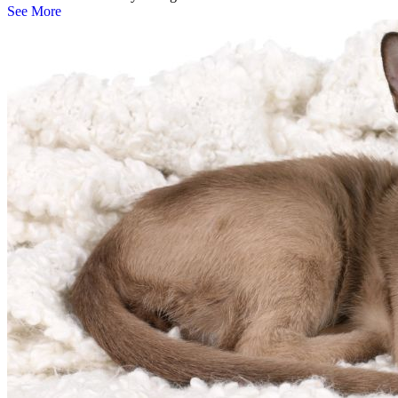
See More