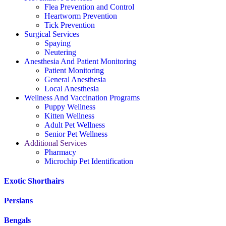
Flea Prevention and Control
Heartworm Prevention
Tick Prevention
Surgical Services
Spaying
Neutering
Anesthesia And Patient Monitoring
Patient Monitoring
General Anesthesia
Local Anesthesia
Wellness And Vaccination Programs
Puppy Wellness
Kitten Wellness
Adult Pet Wellness
Senior Pet Wellness
Additional Services
Pharmacy
Microchip Pet Identification
Exotic Shorthairs
Persians
Bengals