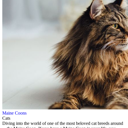
Maine Coons
Cats
Diving into the world of one of the most beloved cat breeds around