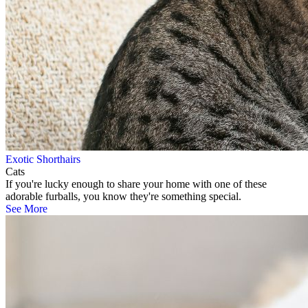
Exotic Shorthairs
Cats
If you're lucky enough to share your home with one of these
adorable furballs, you know they're something special.
See More