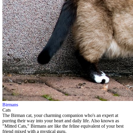
Birmans
Cats
The Birman cat, your charming companion who's an expert at
purring their way into your heart and daily life. Also known as
"Mitted Cats," Birmans are like the feline equivalent of your best
friend mixed with a mystical guru.