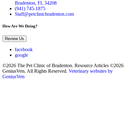
Bradenton, FL 34208
(941) 745-1875
Staff@petclinicbradenton.com
How Are We Doing?
Review Us
facebook
google
©2026 The Pet Clinic of Bradenton. Resource Articles ©2026
GeniusVets. All Rights Reserved.
Veterinary websites by
GeniusVets