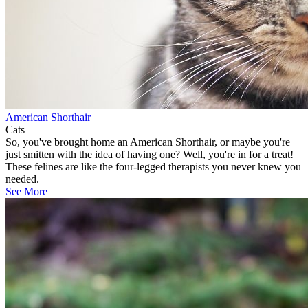
American Shorthair
Cats
So, you've brought home an American Shorthair, or maybe you're
just smitten with the idea of having one? Well, you're in for a treat!
These felines are like the four-legged therapists you never knew you
needed.
See More