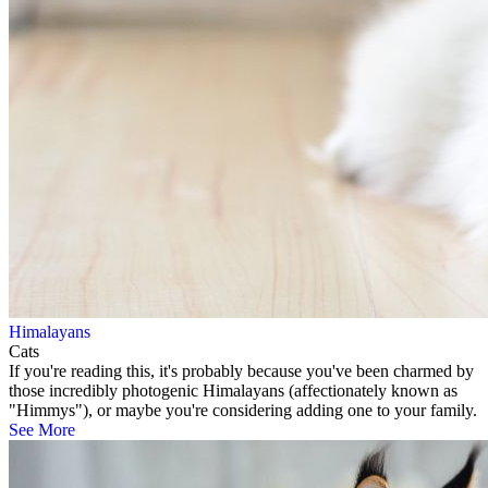
Himalayans
Cats
If you're reading this, it's probably because you've been charmed by
those incredibly photogenic Himalayans (affectionately known as
"Himmys"), or maybe you're considering adding one to your family.
See More