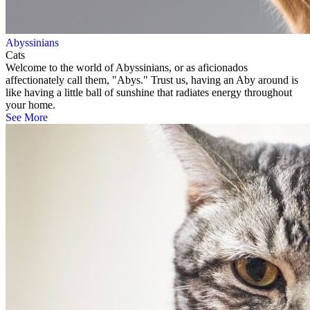
Abyssinians
Cats
Welcome to the world of Abyssinians, or as aficionados
affectionately call them, "Abys." Trust us, having an Aby around is
like having a little ball of sunshine that radiates energy throughout
your home.
See More