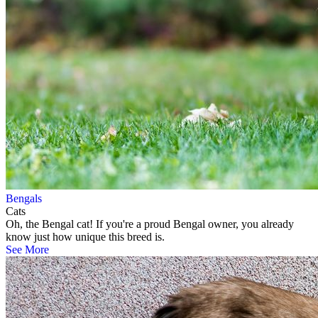
Bengals
Cats
Oh, the Bengal cat! If you're a proud Bengal owner, you already
know just how unique this breed is.
See More