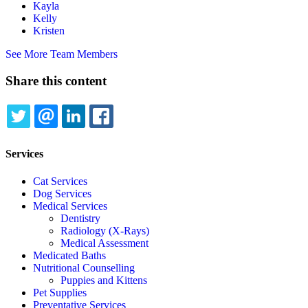
Kayla
Kelly
Kristen
See More Team Members
Share this content
TWITTER
EMAIL
LINKEDIN
FACEBOOK
Services
Cat Services
Dog Services
Medical Services
Dentistry
Radiology (X-Rays)
Medical Assessment
Medicated Baths
Nutritional Counselling
Puppies and Kittens
Pet Supplies
Preventative Services