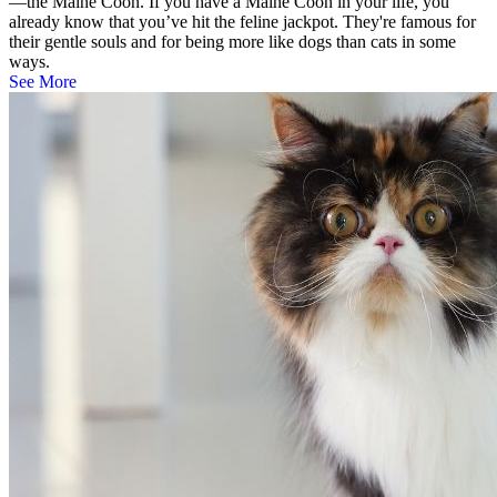
—the Maine Coon. If you have a Maine Coon in your life, you
already know that you’ve hit the feline jackpot. They're famous for
their gentle souls and for being more like dogs than cats in some
ways.
See More