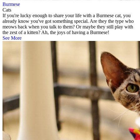
Burmese
Cats
If you're lucky enough to share your life with a Burmese cat, you
already know you've got something special. Are they the type who
meows back when you talk to them? Or maybe they still play with
the zest of a kitten? Ah, the joys of having a Burmese!
See More