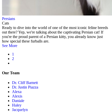
Persians
Cats
Ready to dive into the world of one of the most iconic feline breeds
out there? Yep, we're talking about the captivating Persian cat! If
you're the proud parent of a Persian kitty, you already know just
how special these furballs are.
See More
Current
1
page
Page
2
Pagination
Next
page
Our Team
Dr. Cliff Barnett
Dr. Justin Piazza
Alexa
Alexis
Daniale
Haley
Jacquelyn