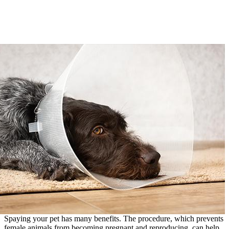
Spaying your pet has many benefits. The procedure, which prevents
female animals from becoming pregnant and reproducing, can help