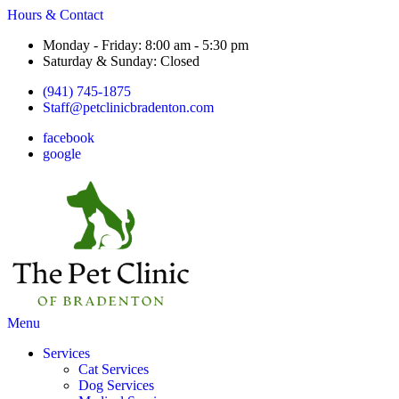
Hours & Contact
Monday - Friday: 8:00 am - 5:30 pm
Saturday & Sunday: Closed
(941) 745-1875
Staff@petclinicbradenton.com
facebook
google
Main
Menu
Menu
Services
Cat Services
Dog Services