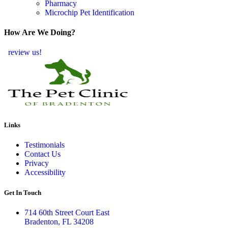
Pharmacy
Microchip Pet Identification
How Are We Doing?
review us!
Links
Testimonials
Contact Us
Privacy
Accessibility
Get In Touch
714 60th Street Court East
Bradenton, FL 34208