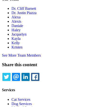
Dr. Cliff Barnett
Dr. Justin Piazza
Alexa
Alexis
Daniale
Haley
Jacquelyn
Kayla
Kelly
Kristen
See More Team Members
Share this content
TWITTER
EMAIL
LINKEDIN
FACEBOOK
Services
Cat Services
Dog Services