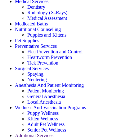
Medical Services
Dentistry
Radiology (X-Rays)
Medical Assessment
Medicated Baths
Nutritional Counselling
Puppies and Kittens
Pet Supplies
Preventative Services
Flea Prevention and Control
Heartworm Prevention
Tick Prevention
Surgical Services
Spaying
Neutering
Anesthesia And Patient Monitoring
Patient Monitoring
General Anesthesia
Local Anesthesia
Wellness And Vaccination Programs
Puppy Wellness
Kitten Wellness
Adult Pet Wellness
Senior Pet Wellness
Additional Services