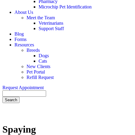
Pharmacy
Microchip Pet Identification
About Us
Meet the Team
Veterinarians
Support Staff
Blog
Forms
Resources
Breeds
Dogs
Cats
New Clients
Pet Portal
Refill Request
Request Appointment
Search
Spaying