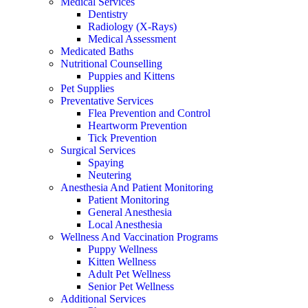
Medical Services
Dentistry
Radiology (X-Rays)
Medical Assessment
Medicated Baths
Nutritional Counselling
Puppies and Kittens
Pet Supplies
Preventative Services
Flea Prevention and Control
Heartworm Prevention
Tick Prevention
Surgical Services
Spaying
Neutering
Anesthesia And Patient Monitoring
Patient Monitoring
General Anesthesia
Local Anesthesia
Wellness And Vaccination Programs
Puppy Wellness
Kitten Wellness
Adult Pet Wellness
Senior Pet Wellness
Additional Services