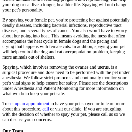
your dog or cat live a longer, healthier life. Spaying will not change
your pet’s personality.
By spaying your female pet, you’re protecting her against potentially
deadly diseases, including bacterial infections, reproductive tract
diseases, and several types of cancer. You also won’t have to worry
about her going into heat. This means avoiding the mess that often
accompanies the heat cycle in female dogs and the pacing and
crying that happens with female cats. In addition, spaying your pet
will help control the dog and cat overpopulation problem, keeping
more animals out of shelters.
Spaying, which involves removing the ovaries and uterus, is a
surgical procedure and does need to be performed with the pet under
anesthesia. We follow strict protocols and continually monitor your
pet’s vital signs to help ensure her safety. Please see the descriptions
under Anesthesia and Patient Monitoring for more information on
what we do to keep your pet safe.
To
set up an appointment
to have your pet spayed or to learn more
about this procedure,
call
or visit our clinic. If you are struggling
with the decision of whether to spay your pet, please call us so we
can discuss your concerns.
Our Team