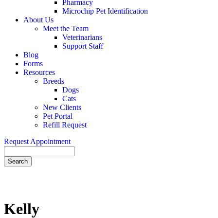
Pharmacy
Microchip Pet Identification
About Us
Meet the Team
Veterinarians
Support Staff
Blog
Forms
Resources
Breeds
Dogs
Cats
New Clients
Pet Portal
Refill Request
Request Appointment
Search
Kelly