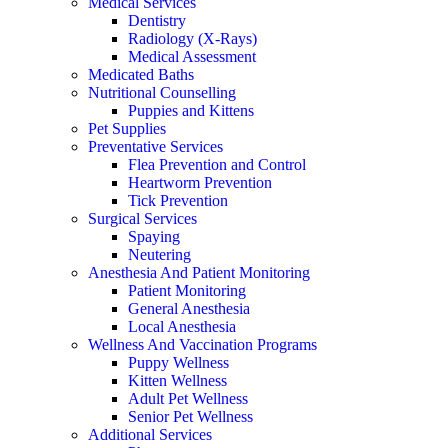
Medical Services
Dentistry
Radiology (X-Rays)
Medical Assessment
Medicated Baths
Nutritional Counselling
Puppies and Kittens
Pet Supplies
Preventative Services
Flea Prevention and Control
Heartworm Prevention
Tick Prevention
Surgical Services
Spaying
Neutering
Anesthesia And Patient Monitoring
Patient Monitoring
General Anesthesia
Local Anesthesia
Wellness And Vaccination Programs
Puppy Wellness
Kitten Wellness
Adult Pet Wellness
Senior Pet Wellness
Additional Services