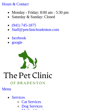
Hours & Contact
Monday - Friday: 8:00 am - 5:30 pm
Saturday & Sunday: Closed
(941) 745-1875
Staff@petclinicbradenton.com
facebook
google
Main
Menu
Menu
Services
Cat Services
Dog Services