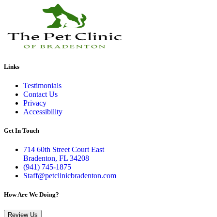
Links
Testimonials
Contact Us
Privacy
Accessibility
Get In Touch
714 60th Street Court East
Bradenton, FL 34208
(941) 745-1875
Staff@petclinicbradenton.com
How Are We Doing?
Review Us