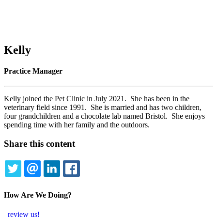
Kelly
Practice Manager
Kelly joined the Pet Clinic in July 2021. She has been in the
veterinary field since 1991. She is married and has two children,
four grandchildren and a chocolate lab named Bristol. She enjoys
spending time with her family and the outdoors.
Share this content
TWITTER
EMAIL
LINKEDIN
FACEBOOK
How Are We Doing?
review us!