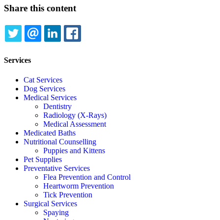
Share this content
TWITTER
EMAIL
LINKEDIN
FACEBOOK
Services
Cat Services
Dog Services
Medical Services
Dentistry
Radiology (X-Rays)
Medical Assessment
Medicated Baths
Nutritional Counselling
Puppies and Kittens
Pet Supplies
Preventative Services
Flea Prevention and Control
Heartworm Prevention
Tick Prevention
Surgical Services
Spaying