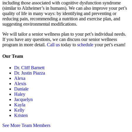
including those associated with cognitive dysfunction syndrome
(similar to Alzheimer’s in humans). We can also improve your pet’s
quality of life in many ways: by identifying and preventing or
reducing pain, recommending a nutrition and exercise plan, and
suggesting environmental modifications.
We will tailor a senior wellness plan to your pet’s individual needs.
If you have any questions, we can discuss our senior wellness
program in more detail.
Call us
today to
schedule
your pet’s exam!
Our Team
Dr. Cliff Barnett
Dr. Justin Piazza
Alexa
Alexis
Daniale
Haley
Jacquelyn
Kayla
Kelly
Kristen
See More Team Members