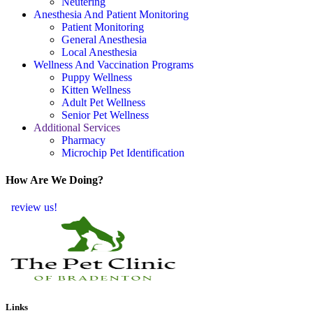
Neutering
Anesthesia And Patient Monitoring
Patient Monitoring
General Anesthesia
Local Anesthesia
Wellness And Vaccination Programs
Puppy Wellness
Kitten Wellness
Adult Pet Wellness
Senior Pet Wellness
Additional Services
Pharmacy
Microchip Pet Identification
How Are We Doing?
review us!
Links