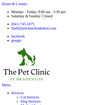
Hours & Contact
Monday - Friday: 8:00 am - 5:30 pm
Saturday & Sunday: Closed
(941) 745-1875
Staff@petclinicbradenton.com
facebook
google
Main
Menu
Menu
Services
Cat Services
Dog Services