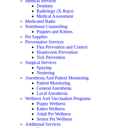
Medical Services
Dentistry
Radiology (X-Rays)
Medical Assessment
Medicated Baths
Nutritional Counselling
Puppies and Kittens
Pet Supplies
Preventative Services
Flea Prevention and Control
Heartworm Prevention
Tick Prevention
Surgical Services
Spaying
Neutering
Anesthesia And Patient Monitoring
Patient Monitoring
General Anesthesia
Local Anesthesia
Wellness And Vaccination Programs
Puppy Wellness
Kitten Wellness
Adult Pet Wellness
Senior Pet Wellness
Additional Services