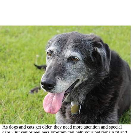
As dogs and cats get older, they need more attention and special
care. Our senior wellness program can help your pet remain fit and