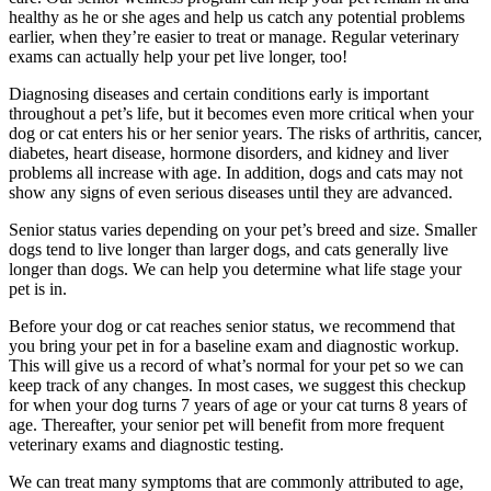
healthy as he or she ages and help us catch any potential problems
earlier, when they’re easier to treat or manage. Regular veterinary
exams can actually help your pet live longer, too!
Diagnosing diseases and certain conditions early is important
throughout a pet’s life, but it becomes even more critical when your
dog or cat enters his or her senior years. The risks of arthritis, cancer,
diabetes, heart disease, hormone disorders, and kidney and liver
problems all increase with age. In addition, dogs and cats may not
show any signs of even serious diseases until they are advanced.
Senior status varies depending on your pet’s breed and size. Smaller
dogs tend to live longer than larger dogs, and cats generally live
longer than dogs. We can help you determine what life stage your
pet is in.
Before your dog or cat reaches senior status, we recommend that
you bring your pet in for a baseline exam and diagnostic workup.
This will give us a record of what’s normal for your pet so we can
keep track of any changes. In most cases, we suggest this checkup
for when your dog turns 7 years of age or your cat turns 8 years of
age. Thereafter, your senior pet will benefit from more frequent
veterinary exams and diagnostic testing.
We can treat many symptoms that are commonly attributed to age,