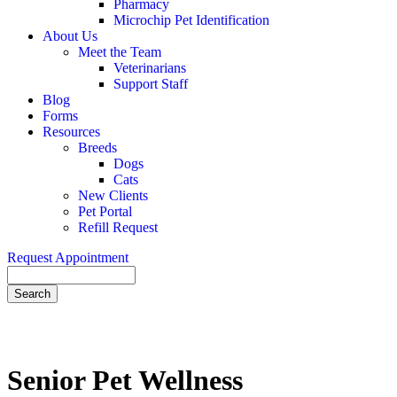
Pharmacy
Microchip Pet Identification
About Us
Meet the Team
Veterinarians
Support Staff
Blog
Forms
Resources
Breeds
Dogs
Cats
New Clients
Pet Portal
Refill Request
Request Appointment
Search
Senior
Pet Wellness