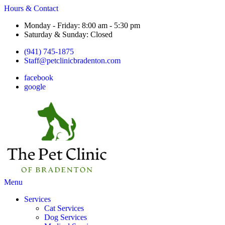
Hours & Contact
Monday - Friday: 8:00 am - 5:30 pm
Saturday & Sunday: Closed
(941) 745-1875
Staff@petclinicbradenton.com
facebook
google
Main
Menu
Menu
Services
Cat Services
Dog Services