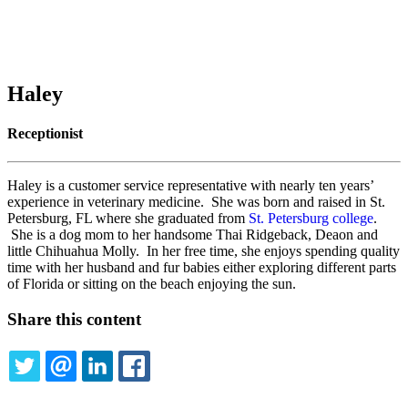
Haley
Receptionist
Haley is a customer service representative with nearly ten years’
experience in veterinary medicine. She was born and raised in St.
Petersburg, FL where she graduated from
St. Petersburg college
.
She is a dog mom to her handsome Thai Ridgeback, Deaon and
little Chihuahua Molly. In her free time, she enjoys spending quality
time with her husband and fur babies either exploring different parts
of Florida or sitting on the beach enjoying the sun.
Share this content
TWITTER
EMAIL
LINKEDIN
FACEBOOK