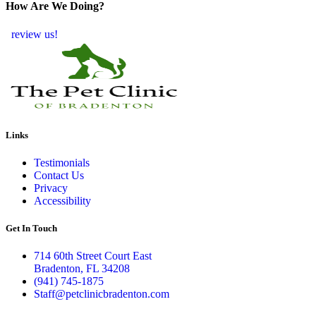
How Are We Doing?
review us!
Links
Testimonials
Contact Us
Privacy
Accessibility
Get In Touch
714 60th Street Court East
Bradenton, FL 34208
(941) 745-1875
Staff@petclinicbradenton.com