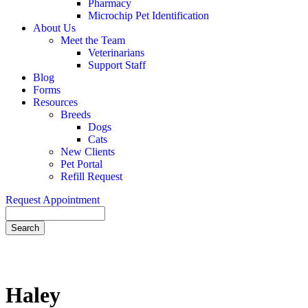
Pharmacy
Microchip Pet Identification
About Us
Meet the Team
Veterinarians
Support Staff
Blog
Forms
Resources
Breeds
Dogs
Cats
New Clients
Pet Portal
Refill Request
Request Appointment
Search
Haley