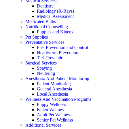
Medical Services
Dentistry
Radiology (X-Rays)
Medical Assessment
Medicated Baths
Nutritional Counselling
Puppies and Kittens
Pet Supplies
Preventative Services
Flea Prevention and Control
Heartworm Prevention
Tick Prevention
Surgical Services
Spaying
Neutering
Anesthesia And Patient Monitoring
Patient Monitoring
General Anesthesia
Local Anesthesia
Wellness And Vaccination Programs
Puppy Wellness
Kitten Wellness
Adult Pet Wellness
Senior Pet Wellness
Additional Services