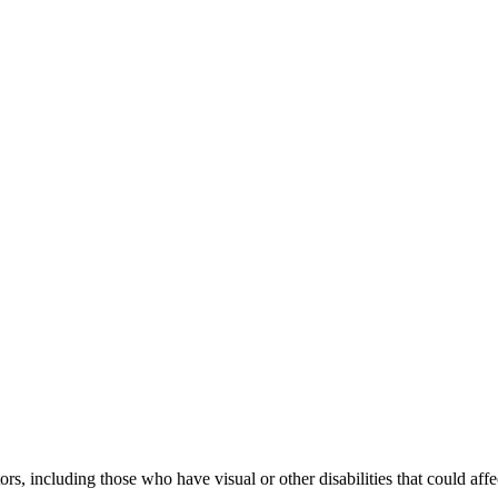
tors, including those who have visual or other disabilities that could aff