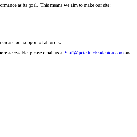
rmance as its goal. This means we aim to make our site:
crease our support of all users.
more accessible, please email us at
Staff@petclinicbradenton.com
and