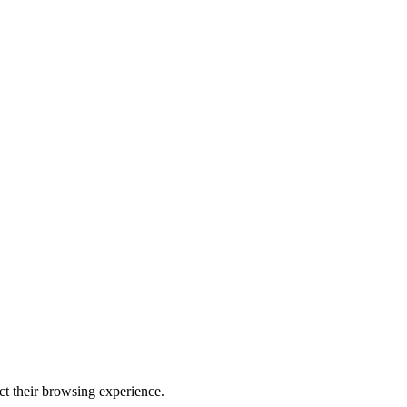
ect their browsing experience.