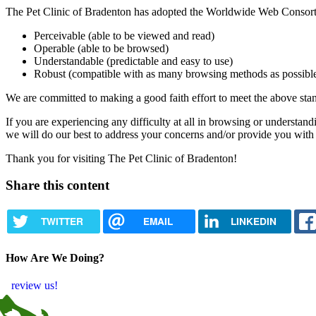
The Pet Clinic of Bradenton has adopted the Worldwide Web Consort
Perceivable (able to be viewed and read)
Operable (able to be browsed)
Understandable (predictable and easy to use)
Robust (compatible with as many browsing methods as possibl
We are committed to making a good faith effort to meet the above stand
If you are experiencing any difficulty at all in browsing or understand
we will do our best to address your concerns and/or provide you with
Thank you for visiting The Pet Clinic of Bradenton!
Share this content
TWITTER
EMAIL
LINKEDIN
How Are We Doing?
review us!