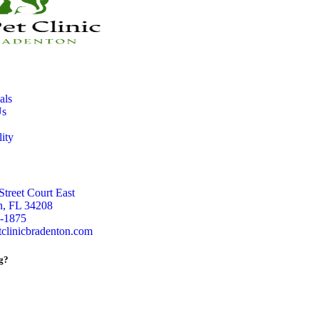
als
Us
lity
Street Court East
n, FL 34208
5-1875
clinicbradenton.com
g?