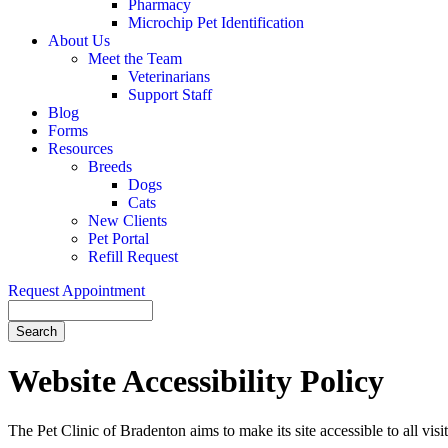
Pharmacy
Microchip Pet Identification
About Us
Meet the Team
Veterinarians
Support Staff
Blog
Forms
Resources
Breeds
Dogs
Cats
New Clients
Pet Portal
Refill Request
Request Appointment
Search
Website
Accessibility Policy
The Pet Clinic of Bradenton aims to make its site accessible to all visi