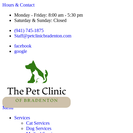
Hours & Contact
Monday - Friday: 8:00 am - 5:30 pm
Saturday & Sunday: Closed
(941) 745-1875
Staff@petclinicbradenton.com
facebook
google
Main
Menu
Menu
Services
Cat Services
Dog Services