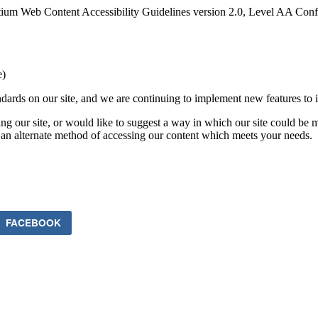
ium Web Content Accessibility Guidelines version 2.0, Level AA Confo
e)
ards on our site, and we are continuing to implement new features to in
ing our site, or would like to suggest a way in which our site could be 
 an alternate method of accessing our content which meets your needs.
FACEBOOK