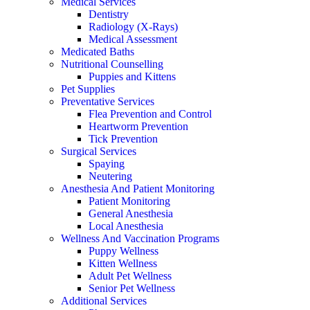
Medical Services
Dentistry
Radiology (X-Rays)
Medical Assessment
Medicated Baths
Nutritional Counselling
Puppies and Kittens
Pet Supplies
Preventative Services
Flea Prevention and Control
Heartworm Prevention
Tick Prevention
Surgical Services
Spaying
Neutering
Anesthesia And Patient Monitoring
Patient Monitoring
General Anesthesia
Local Anesthesia
Wellness And Vaccination Programs
Puppy Wellness
Kitten Wellness
Adult Pet Wellness
Senior Pet Wellness
Additional Services