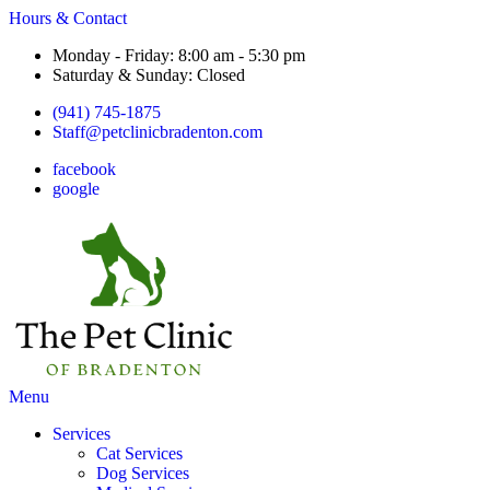
Hours & Contact
Monday - Friday: 8:00 am - 5:30 pm
Saturday & Sunday: Closed
(941) 745-1875
Staff@petclinicbradenton.com
facebook
google
Main
Menu
Menu
Services
Cat Services
Dog Services