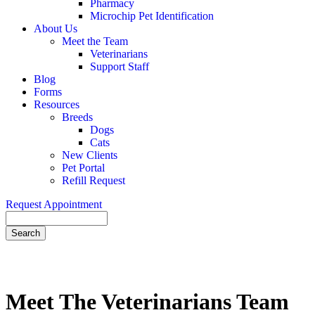
Pharmacy
Microchip Pet Identification
About Us
Meet the Team
Veterinarians
Support Staff
Blog
Forms
Resources
Breeds
Dogs
Cats
New Clients
Pet Portal
Refill Request
Request Appointment
Search
Meet
The Veterinarians Team