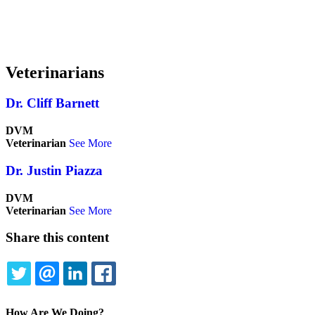
Veterinarians
Dr. Cliff Barnett
DVM
Veterinarian
See More
Dr. Justin Piazza
DVM
Veterinarian
See More
Share this content
TWITTER
EMAIL
LINKEDIN
FACEBOOK
How Are We Doing?