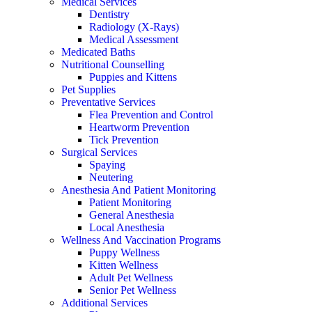
Medical Services
Dentistry
Radiology (X-Rays)
Medical Assessment
Medicated Baths
Nutritional Counselling
Puppies and Kittens
Pet Supplies
Preventative Services
Flea Prevention and Control
Heartworm Prevention
Tick Prevention
Surgical Services
Spaying
Neutering
Anesthesia And Patient Monitoring
Patient Monitoring
General Anesthesia
Local Anesthesia
Wellness And Vaccination Programs
Puppy Wellness
Kitten Wellness
Adult Pet Wellness
Senior Pet Wellness
Additional Services