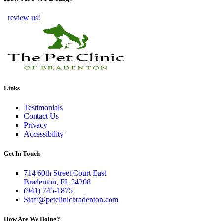
review us!
Links
Testimonials
Contact Us
Privacy
Accessibility
Get In Touch
714 60th Street Court East
Bradenton, FL 34208
(941) 745-1875
Staff@petclinicbradenton.com
How Are We Doing?