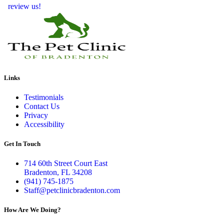
review us!
Links
Testimonials
Contact Us
Privacy
Accessibility
Get In Touch
714 60th Street Court East
Bradenton, FL 34208
(941) 745-1875
Staff@petclinicbradenton.com
How Are We Doing?