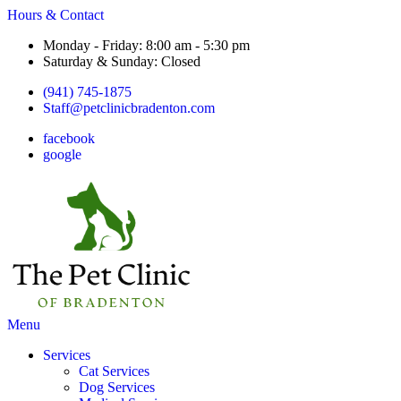
Hours & Contact
Monday - Friday: 8:00 am - 5:30 pm
Saturday & Sunday: Closed
(941) 745-1875
Staff@petclinicbradenton.com
facebook
google
Main
Menu
Menu
Services
Cat Services
Dog Services