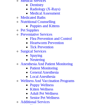
Medical Services
Dentistry
Radiology (X-Rays)
Medical Assessment
Medicated Baths
Nutritional Counselling
Puppies and Kittens
Pet Supplies
Preventative Services
Flea Prevention and Control
Heartworm Prevention
Tick Prevention
Surgical Services
Spaying
Neutering
Anesthesia And Patient Monitoring
Patient Monitoring
General Anesthesia
Local Anesthesia
Wellness And Vaccination Programs
Puppy Wellness
Kitten Wellness
Adult Pet Wellness
Senior Pet Wellness
Additional Services