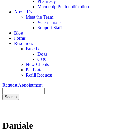
Pharmacy
Microchip Pet Identification
About Us
Meet the Team
Veterinarians
Support Staff
Blog
Forms
Resources
Breeds
Dogs
Cats
New Clients
Pet Portal
Refill Request
Request Appointment
Search
Daniale