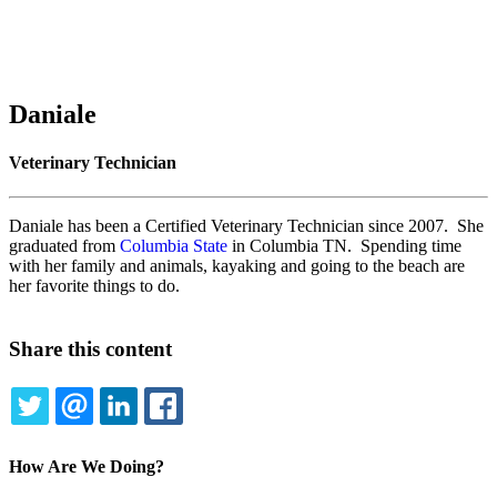
Daniale
Veterinary Technician
Daniale has been a Certified Veterinary Technician since 2007. She
graduated from
Columbia State
in Columbia TN. Spending time
with her family and animals, kayaking and going to the beach are
her favorite things to do.
Share this content
TWITTER
EMAIL
LINKEDIN
FACEBOOK
How Are We Doing?