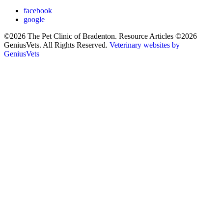
facebook
google
©2026 The Pet Clinic of Bradenton. Resource Articles ©2026
GeniusVets. All Rights Reserved.
Veterinary websites by
GeniusVets