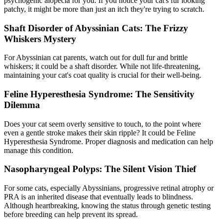
psychogenic alopecia for you. If you notice your cat's fur looking
patchy, it might be more than just an itch they're trying to scratch.
Shaft Disorder of Abyssinian Cats: The Frizzy
Whiskers Mystery
For Abyssinian cat parents, watch out for dull fur and brittle
whiskers; it could be a shaft disorder. While not life-threatening,
maintaining your cat's coat quality is crucial for their well-being.
Feline Hyperesthesia Syndrome: The Sensitivity
Dilemma
Does your cat seem overly sensitive to touch, to the point where
even a gentle stroke makes their skin ripple? It could be Feline
Hyperesthesia Syndrome. Proper diagnosis and medication can help
manage this condition.
Nasopharyngeal Polyps: The Silent Vision Thief
For some cats, especially Abyssinians, progressive retinal atrophy or
PRA is an inherited disease that eventually leads to blindness.
Although heartbreaking, knowing the status through genetic testing
before breeding can help prevent its spread.