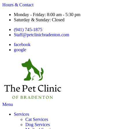
Hours & Contact
Monday - Friday: 8:00 am - 5:30 pm
Saturday & Sunday: Closed
(941) 745-1875
Staff@petclinicbradenton.com
facebook
google
Main
Menu
Menu
Services
Cat Services
Dog Services