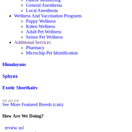
General Anesthesia
Local Anesthesia
Wellness And Vaccination Programs
Puppy Wellness
Kitten Wellness
Adult Pet Wellness
Senior Pet Wellness
Additional Services
Pharmacy
Microchip Pet Identification
Himalayans
Sphynx
Exotic Shorthairs
See More Featured Breeds (cats)
How Are We Doing?
review us!