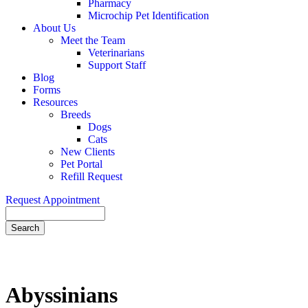
Pharmacy
Microchip Pet Identification
About Us
Meet the Team
Veterinarians
Support Staff
Blog
Forms
Resources
Breeds
Dogs
Cats
New Clients
Pet Portal
Refill Request
Request Appointment
Search
Abyssinians