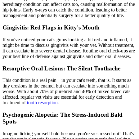
hereditary condition can affect cats too, causing malformation of the
hip joints. Early x-rays can catch the condition, leading to better
management and potentially surgery for a better quality of life.
Gingivitis: Red Flags in Kitty's Mouth
If you've noticed your cat's gums looking a bit red and inflamed, it
might be time to discuss gingivitis with your vet. Without treatment,
it can escalate into severe
dental disease
. Routine oral check-ups are
your best line of defense against gingivitis and other oral diseases.
Resorptive Oral Lesions: The Silent Toothache
This condition is a real pain—in your cat's teeth, that is. It starts as
tiny erosions in the enamel but can escalate into something much
worse. With about 70% of purebred and 40% of mixed breed cats
affected, regular vet visits are essential for early detection and
treatment of
tooth resorption
.
Psychogenic Alopecia: The Stress-Induced Bald
Spots
Imagine licking yourself bald because you're so stressed out! That's