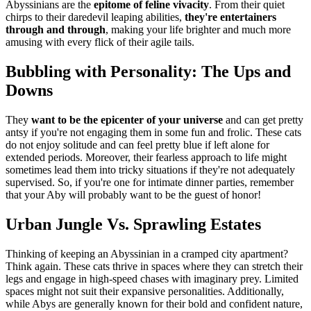
Abyssinians are the
epitome of feline vivacity
. From their quiet
chirps to their daredevil leaping abilities,
they're entertainers
through and through
, making your life brighter and much more
amusing with every flick of their agile tails.
Bubbling with Personality: The Ups and
Downs
They
want to be the epicenter of your universe
and can get pretty
antsy if you're not engaging them in some fun and frolic. These cats
do not enjoy solitude and can feel pretty blue if left alone for
extended periods. Moreover, their fearless approach to life might
sometimes lead them into tricky situations if they're not adequately
supervised. So, if you're one for intimate dinner parties, remember
that your Aby will probably want to be the guest of honor!
Urban Jungle Vs. Sprawling Estates
Thinking of keeping an Abyssinian in a cramped city apartment?
Think again. These cats thrive in spaces where they can stretch their
legs and engage in high-speed chases with imaginary prey. Limited
spaces might not suit their expansive personalities. Additionally,
while Abys are generally known for their bold and confident nature,