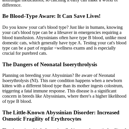
difference.
Be Blood-Type Aware: It Can Save Lives!
Do you know your cat's blood type? Just like in humans, knowing
your cat's blood type can be a lifesaver in emergencies requiring a
blood transfusion. Abyssinians often have type B blood, unlike most
domestic cats, which generally have type A. Testing your cat's blood
type can be a part of regular <
wellness exams
and is especially
crucial for purebred cats.
The Dangers of Neonatal Isoerythrolysis
Planning on breeding your Abyssinian? Be aware of Neonatal
Isoerythrolysis (NI). This rare condition happens when a newborn
kitten with a different blood type than its mother ingests colostrum,
triggering a fatal immune response. This disease is a significant
concern in breeds like Abyssinians, where there's a higher likelihood
of type B blood.
The Little-Known Abyssinian Disorder: Increased
Osmotic Fragility of Erythrocytes