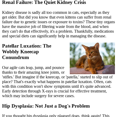
Renal Failure: The Quiet Kidney Crisis
Kidney disease is sadly all too common in cats, especially as they
get older. But did you know that even kittens can suffer from renal
failure due to genetic issues or exposure to toxins? These tiny organs
have the massive job of filtering waste from the blood, and when
they can't do that effectively, it's a problem. Thankfully, medications
and special diets can significantly help in managing the disease.
Patellar Luxation: The
Wobbly Kneecap
Conundrum
Our agile cats leap, jump, and pounce
thanks to their amazing knee joints, or
'stifles.' But imagine if the kneecap, or 'patella,' started to slip out of
place? That's exactly what happens in
patellar luxation
. Often, cats
with this condition won't show symptoms until it's quite advanced.
Early detection through
X-rays
is crucial for effective treatment,
which may include surgery for severe cases.
Hip Dysplasia: Not Just a Dog's Problem
If you thought
hip dysplasia
only plagued dogs, think again! This