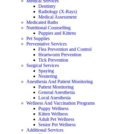
Medical Services
Dentistry
Radiology (X-Rays)
Medical Assessment
Medicated Baths
Nutritional Counselling
Puppies and Kittens
Pet Supplies
Preventative Services
Flea Prevention and Control
Heartworm Prevention
Tick Prevention
Surgical Services
Spaying
Neutering
Anesthesia And Patient Monitoring
Patient Monitoring
General Anesthesia
Local Anesthesia
Wellness And Vaccination Programs
Puppy Wellness
Kitten Wellness
Adult Pet Wellness
Senior Pet Wellness
Additional Services