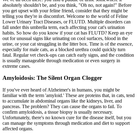
absolutely shouldn't be, and you think, "Oh no, not again!" Before
you get upset with your feline friend, consider that they might be
telling you they're in discomfort. Welcome to the world of Feline
Lower Urinary Tract Diseases, or FLUTD. Multiple disorders can
fall under this umbrella term, each affecting your cat's urination
habits. So how do you know if your cat has FLUTD? Keep an eye
out for unusual signs like urinating on cool surfaces, blood in the
urine, or your cat struggling in the litter box. Time is of the essence,
especially for male cats, as a blocked urethra could quickly turn
fatal. Regular vet check-ups can catch early signs, and the condition
is usually manageable through medication or even surgery in
extreme cases.
Amyloidosis: The Silent Organ Clogger
If you've ever heard of Alzheimer's in humans, you might be
familiar with the term 'amyloid.' These are proteins that, in cats, tend
to accumulate in abdominal organs like the kidneys, liver, and
pancreas. The problem? They can cause the organs to fail. To
confirm amyloidosis, a tissue biopsy is usually necessary.
Unfortunately, there's no known cure for the disease itself, but you
can manage the symptoms through medication and diet to support
affected organs.