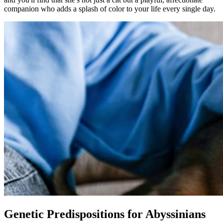
companion who adds a splash of color to your life every single day.
Genetic Predispositions for Abyssinians