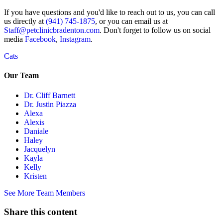
If you have questions and you'd like to reach out to us, you can call
us directly at
(941) 745-1875
, or you can email us at
Staff@petclinicbradenton.com
. Don't forget to follow us on social
media
Facebook
,
Instagram
.
Cats
Our Team
Dr. Cliff Barnett
Dr. Justin Piazza
Alexa
Alexis
Daniale
Haley
Jacquelyn
Kayla
Kelly
Kristen
See More Team Members
Share this content