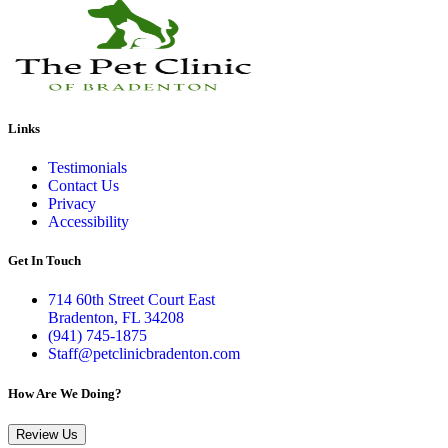
Links
Testimonials
Contact Us
Privacy
Accessibility
Get In Touch
714 60th Street Court East
Bradenton, FL 34208
(941) 745-1875
Staff@petclinicbradenton.com
How Are We Doing?
Review Us