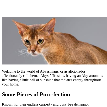
Welcome to the world of Abyssinians, or as aficionados
affectionately call them, "Abys." Trust us, having an Aby around is
like having a little ball of sunshine that radiates energy throughout
your home.
Some Pieces of Purr-fection
Known for their endless curiosity and busy-bee demeanor,