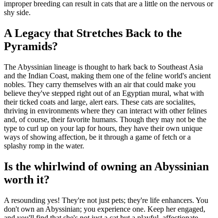
improper breeding can result in cats that are a little on the nervous or
shy side.
A Legacy that Stretches Back to the
Pyramids?
The Abyssinian lineage is thought to hark back to Southeast Asia
and the Indian Coast, making them one of the feline world's ancient
nobles. They carry themselves with an air that could make you
believe they've stepped right out of an Egyptian mural, what with
their ticked coats and large, alert ears. These cats are socialites,
thriving in environments where they can interact with other felines
and, of course, their favorite humans. Though they may not be the
type to curl up on your lap for hours, they have their own unique
ways of showing affection, be it through a game of fetch or a
splashy romp in the water.
Is the whirlwind of owning an Abyssinian
worth it?
A resounding yes! They're not just pets; they're life enhancers. You
don't own an Abyssinian; you experience one. Keep her engaged,
and you'll find that she's not just a cat but a playful, affectionate