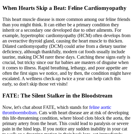
When Hearts Skip a Beat: Feline Cardiomyopathy
This heart muscle disease is more common among our feline friends
than you might think. It can either be a primary condition they
inherit or a secondary one developed due to other ailments. For
example, hypertrophic cardiomyopathy (HCM) often develops from
an overactive thyroid gland, causing the heart muscle to thicken.
Dilated cardiomyopathy (DCM) could arise from a dietary taurine
deficiency, although thankfully, modern cat foods usually include
taurine, making DCM rarer these days. Catching these signs early is
crucial, but tricky since our fur babies are masters of disguise when
it comes to illness. Rapid breathing, lethargy, and poor appetite are
often the first signs we notice, and by then, the condition might have
escalated. A wellness check-up twice a year can help catch this
early, so don't skip those vet visits!
FATE: The Silent Stalker in the Bloodstream
Now, let's chat about FATE, which stands for
feline aortic
thromboembolism
. Cats with heart disease are at risk of developing
this life-threatening condition, where blood clots block the aorta, the
primary artery from the heart. This could lead to paralysis or severe
pain in the hind legs. If you notice any sudden inability in your cat