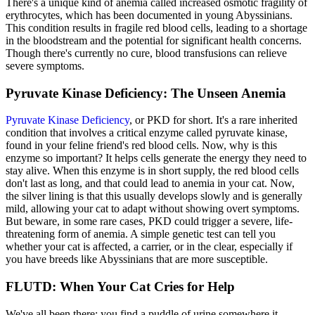
There's a unique kind of anemia called increased osmotic fragility of
erythrocytes, which has been documented in young Abyssinians.
This condition results in fragile red blood cells, leading to a shortage
in the bloodstream and the potential for significant health concerns.
Though there's currently no cure, blood transfusions can relieve
severe symptoms.
Pyruvate Kinase Deficiency: The Unseen Anemia
Pyruvate Kinase Deficiency
, or PKD for short. It's a rare inherited
condition that involves a critical enzyme called pyruvate kinase,
found in your feline friend's red blood cells. Now, why is this
enzyme so important? It helps cells generate the energy they need to
stay alive. When this enzyme is in short supply, the red blood cells
don't last as long, and that could lead to anemia in your cat. Now,
the silver lining is that this usually develops slowly and is generally
mild, allowing your cat to adapt without showing overt symptoms.
But beware, in some rare cases, PKD could trigger a severe, life-
threatening form of anemia. A simple genetic test can tell you
whether your cat is affected, a carrier, or in the clear, especially if
you have breeds like Abyssinians that are more susceptible.
FLUTD: When Your Cat Cries for Help
We've all been there: you find a puddle of urine somewhere it