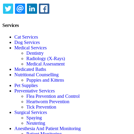
TWITTER
EMAIL
LINKEDIN
FACEBOOK
Services
Cat Services
Dog Services
Medical Services
Dentistry
Radiology (X-Rays)
Medical Assessment
Medicated Baths
Nutritional Counselling
Puppies and Kittens
Pet Supplies
Preventative Services
Flea Prevention and Control
Heartworm Prevention
Tick Prevention
Surgical Services
Spaying
Neutering
Anesthesia And Patient Monitoring
Patient Monitoring