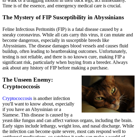
to walk or a dragging motion in their back legs, act immediately.
Time is of the essence, and emergency medical care is crucial.
The Mystery of FIP Susceptibility in Abyssinians
Feline Infectious Peritonitis (FIP) is a fatal disease caused by a
sneaky coronavirus. While all cats carry this virus, it can mutate and
become dangerous, especially in susceptible breeds like
Abyssinians. The disease damages blood vessels and causes fluid
buildup, often leading to heartbreaking outcomes. Unfortunately,
testing is not reliable, and there is no known cure, making FIP a
significant risk, particularly when buying from a breeder. Always
ask about any history of FIP before making a purchase.
The Unseen Enemy:
Cryptococcosis
Cryptococcosis
is another infection
you'll want to know about, especially
if you have an Abyssinian or a
Siamese. This disease is caused by a
yeast-like fungus and can affect various organs, including the brain.
Early signs include lethargy, weight loss, and nasal discharge. While
the infection can become quite severe, most cats respond well to
antifungal medications, so catching it early can make a world of