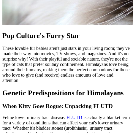
Pop Culture's Furry Star
These lovable fur babies aren't just stars in your living room; they've
made their way into movies, TV shows, and magazines. And it's no
surprise why! With their playful and sociable nature, they're not the
type of cats that prefer solitary confinement. Himalayans love being
around their humans, making them the perfect companions for those
who love to give (and receive) endless amounts of love and
attention.
Genetic Predispositions for Himalayans
When Kitty Goes Rogue: Unpacking FLUTD
Feline lower urinary tract disease.
FLUTD
is actually a blanket term
for a variety of conditions that can affect your cat's lower urinary
tract. Whether it's bladder stones (urolithiasis), urinary tract