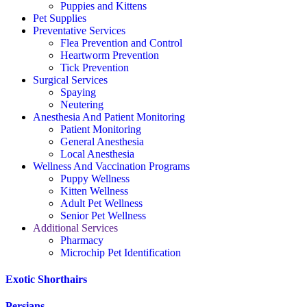
Puppies and Kittens
Pet Supplies
Preventative Services
Flea Prevention and Control
Heartworm Prevention
Tick Prevention
Surgical Services
Spaying
Neutering
Anesthesia And Patient Monitoring
Patient Monitoring
General Anesthesia
Local Anesthesia
Wellness And Vaccination Programs
Puppy Wellness
Kitten Wellness
Adult Pet Wellness
Senior Pet Wellness
Additional Services
Pharmacy
Microchip Pet Identification
Exotic Shorthairs
Persians