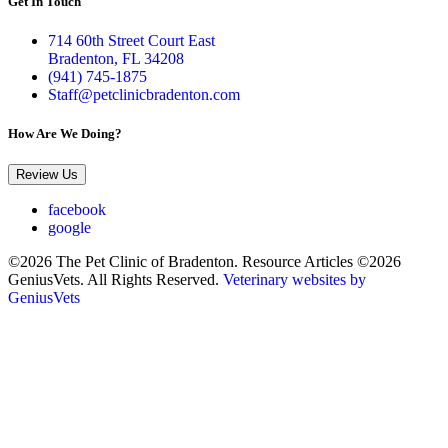
Get In Touch
714 60th Street Court East
Bradenton, FL 34208
(941) 745-1875
Staff@petclinicbradenton.com
How Are We Doing?
Review Us
facebook
google
©2026 The Pet Clinic of Bradenton. Resource Articles ©2026
GeniusVets. All Rights Reserved.
Veterinary websites by
GeniusVets