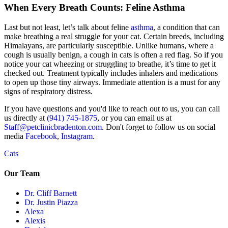
When Every Breath Counts: Feline Asthma
Last but not least, let’s talk about feline
asthma
, a condition that can
make breathing a real struggle for your cat. Certain breeds, including
Himalayans, are particularly susceptible. Unlike humans, where a
cough is usually benign, a cough in cats is often a red flag. So if you
notice your cat wheezing or struggling to breathe, it’s time to get it
checked out. Treatment typically includes inhalers and medications
to open up those tiny airways. Immediate attention is a must for any
signs of respiratory distress.
If you have questions and you'd like to reach out to us, you can call
us directly at
(941) 745-1875
, or you can email us at
Staff@petclinicbradenton.com
. Don't forget to follow us on social
media
Facebook
,
Instagram
.
Cats
Our Team
Dr. Cliff Barnett
Dr. Justin Piazza
Alexa
Alexis