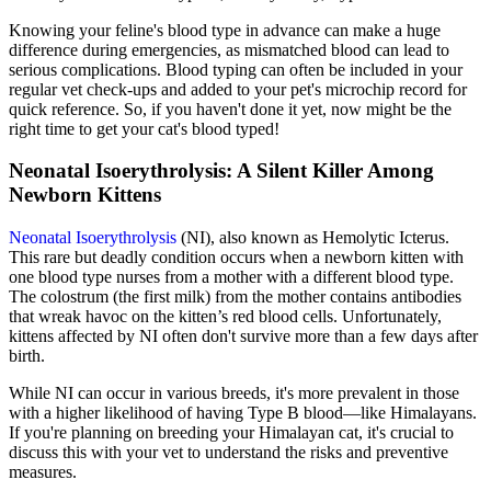
Knowing your feline's blood type in advance can make a huge
difference during emergencies, as mismatched blood can lead to
serious complications. Blood typing can often be included in your
regular vet check-ups and added to your pet's
microchip
record for
quick reference. So, if you haven't done it yet, now might be the
right time to get your cat's blood typed!
Neonatal Isoerythrolysis: A Silent Killer Among
Newborn Kittens
Neonatal Isoerythrolysis
(NI), also known as Hemolytic Icterus.
This rare but deadly condition occurs when a newborn kitten with
one blood type nurses from a mother with a different blood type.
The colostrum (the first milk) from the mother contains antibodies
that wreak havoc on the kitten’s red blood cells. Unfortunately,
kittens affected by NI often don't survive more than a few days after
birth.
While NI can occur in various breeds, it's more prevalent in those
with a higher likelihood of having Type B blood—like Himalayans.
If you're planning on breeding your Himalayan cat, it's crucial to
discuss this with your vet to understand the risks and preventive
measures.