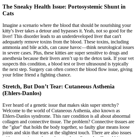
The Sneaky Health Issue: Portosystemic Shunt in
Cats
Imagine a scenario where the blood that should be nourishing your
kitty's liver takes a detour and bypasses it. Yeah, not so good for the
liver! This disorder leads to an underdeveloped liver that can't
adequately remove toxins from the blood. These toxins, including
ammonia and bile acids, can cause havoc—think neurological issues
in severe cases. Plus, these kitties are super sensitive to drugs and
anesthesia because their livers aren’t up to the detox task. If your vet
suspects this condition, a
blood test
or liver ultrasound is typically
the next step. Surgery can often correct the blood flow issue, giving
your feline friend a fighting chance.
Stretch, But Don’t Tear: Cutaneous Asthenia
(Ehlers-Danlos)
Ever heard of a genetic issue that makes skin super stretchy?
Welcome to the world of Cutaneous Asthenia, also known as
Ehlers-Danlos syndrome. This rare condition is all about abnormal
collagen and connective tissue. The problem? Connective tissues are
the "glue" that holds the body together, so faulty glue means loose
joints and skin that tears at the slightest touch. There are also issues