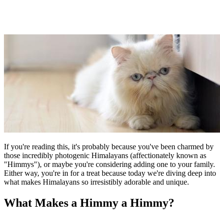
If you're reading this, it's probably because you've been charmed by
those incredibly photogenic Himalayans (affectionately known as
"Himmys"), or maybe you're considering adding one to your family.
Either way, you're in for a treat because today we're diving deep into
what makes Himalayans so irresistibly adorable and unique.
What Makes a Himmy a Himmy?