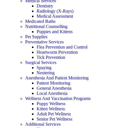
Medical Services
Dentistry
Radiology (X-Rays)
Medical Assessment
Medicated Baths
Nutritional Counselling
Puppies and Kittens
Pet Supplies
Preventative Services
Flea Prevention and Control
Heartworm Prevention
Tick Prevention
Surgical Services
Spaying
Neutering
Anesthesia And Patient Monitoring
Patient Monitoring
General Anesthesia
Local Anesthesia
Wellness And Vaccination Programs
Puppy Wellness
Kitten Wellness
Adult Pet Wellness
Senior Pet Wellness
Additional Services