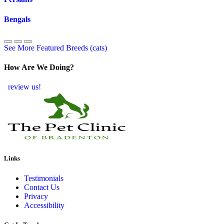
Bengals
See More Featured Breeds (cats)
How Are We Doing?
review us!
Links
Testimonials
Contact Us
Privacy
Accessibility