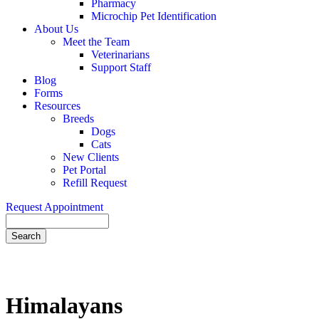
Pharmacy
Microchip Pet Identification
About Us
Meet the Team
Veterinarians
Support Staff
Blog
Forms
Resources
Breeds
Dogs
Cats
New Clients
Pet Portal
Refill Request
Request Appointment
Search
Himalayans