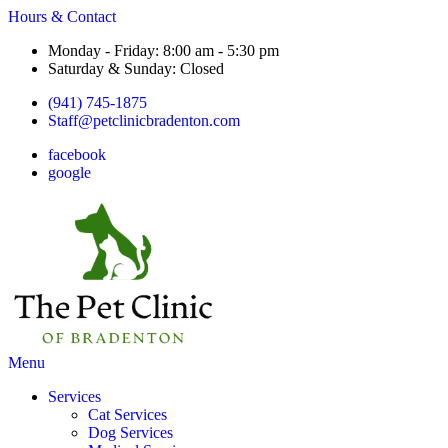
Hours & Contact
Monday - Friday: 8:00 am - 5:30 pm
Saturday & Sunday: Closed
(941) 745-1875
Staff@petclinicbradenton.com
facebook
google
Main
Menu
Menu
Services
Cat Services
Dog Services