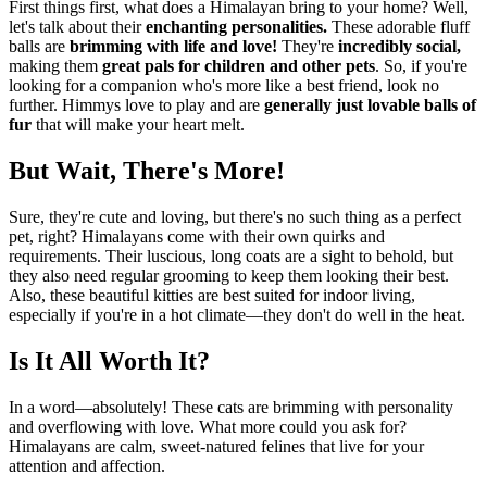
First things first, what does a Himalayan bring to your home? Well,
let's talk about their
enchanting personalities.
These adorable fluff
balls are
brimming with life and love!
They're
incredibly social,
making them
great pals for children and other pets
. So, if you're
looking for a companion who's more like a best friend, look no
further. Himmys love to play and are
generally just lovable balls of
fur
that will make your heart melt.
But Wait, There's More!
Sure, they're cute and loving, but there's no such thing as a perfect
pet, right? Himalayans come with their own quirks and
requirements. Their luscious, long coats are a sight to behold, but
they also need regular grooming to keep them looking their best.
Also, these beautiful kitties are best suited for indoor living,
especially if you're in a hot climate—they don't do well in the heat.
Is It All Worth It?
In a word—absolutely! These cats are brimming with personality
and overflowing with love. What more could you ask for?
Himalayans are calm, sweet-natured felines that live for your
attention and affection.