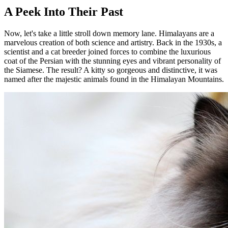
A Peek Into Their Past
Now, let's take a little stroll down memory lane. Himalayans are a
marvelous creation of both science and artistry. Back in the 1930s, a
scientist and a cat breeder joined forces to combine the luxurious
coat of the Persian with the stunning eyes and vibrant personality of
the Siamese. The result? A kitty so gorgeous and distinctive, it was
named after the majestic animals found in the Himalayan Mountains.