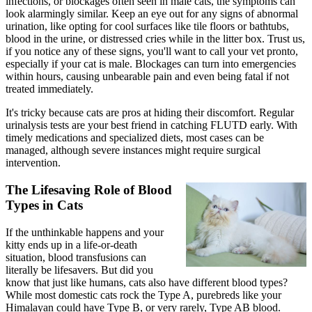
infections, or blockages often seen in male cats, the symptoms can
look alarmingly similar. Keep an eye out for any signs of abnormal
urination, like opting for cool surfaces like tile floors or bathtubs,
blood in the urine, or distressed cries while in the litter box. Trust us,
if you notice any of these signs, you'll want to call your vet pronto,
especially if your cat is male. Blockages can turn into emergencies
within hours, causing unbearable pain and even being fatal if not
treated immediately.
It's tricky because cats are pros at hiding their discomfort. Regular
urinalysis tests are your best friend in catching FLUTD early. With
timely medications and
specialized diets
, most cases can be
managed, although severe instances might require surgical
intervention.
The Lifesaving Role of Blood
Types in Cats
If the unthinkable happens and your
kitty ends up in a life-or-death
situation, blood transfusions can
literally be lifesavers. But did you
know that just like humans, cats also have different blood types?
While most domestic cats rock the Type A, purebreds like your
Himalayan could have Type B, or very rarely, Type AB blood.