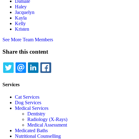
Daniale
Haley
Jacquelyn
Kayla
Kelly
Kristen
See More Team Members
Share this content
TWITTER
EMAIL
LINKEDIN
FACEBOOK
Services
Cat Services
Dog Services
Medical Services
Dentistry
Radiology (X-Rays)
Medical Assessment
Medicated Baths
Nutritional Counselling