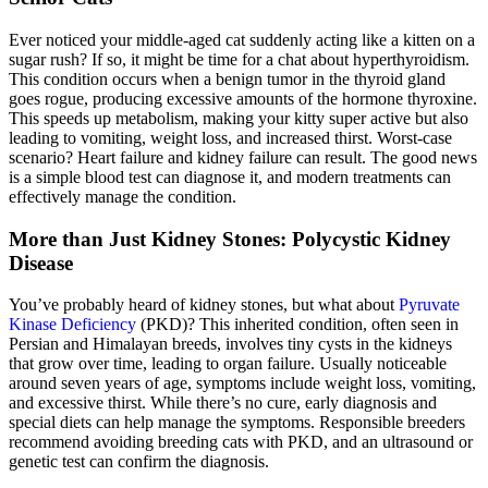
Ever noticed your middle-aged cat suddenly acting like a kitten on a
sugar rush? If so, it might be time for a chat about hyperthyroidism.
This condition occurs when a benign tumor in the thyroid gland
goes rogue, producing excessive amounts of the hormone thyroxine.
This speeds up metabolism, making your kitty super active but also
leading to vomiting, weight loss, and increased thirst. Worst-case
scenario? Heart failure and kidney failure can result. The good news
is a simple blood test can diagnose it, and modern treatments can
effectively manage the condition.
More than Just Kidney Stones: Polycystic Kidney
Disease
You’ve probably heard of kidney stones, but what about
Pyruvate
Kinase Deficiency
(PKD)? This inherited condition, often seen in
Persian and Himalayan breeds, involves tiny cysts in the kidneys
that grow over time, leading to organ failure. Usually noticeable
around seven years of age, symptoms include weight loss, vomiting,
and excessive thirst. While there’s no cure, early diagnosis and
special diets can help manage the symptoms. Responsible breeders
recommend avoiding breeding cats with PKD, and an
ultrasound
or
genetic test can confirm the diagnosis.