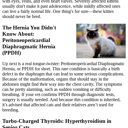
with eyes, veins, and even heart valves. Severely affected kittens
usually don't make it past adolescence, while mildly affected ones
can live a fairly normal life. One thing's for sure—these kitties
should never be bred.
The Hernia You Didn't
Know About:
Peritoneopericardial
Diaphragmatic Hernia
(PPDH)
Up next is a real tongue-twister: Peritoneopericardial Diaphragmatic
Hernia, or PPDH for short. This rare condition is basically a birth
defect in the diaphragm that can lead to some serious complications.
Because of the malformation, organs that should stay in the
abdomen might find their way into the chest cavity. The symptoms
can be pretty alarming, such as sudden vomiting or difficulty
breathing. If your vet confirms PPDH through diagnostic tests,
surgery is usually needed. And because this condition is inherited,
it’s advised that affected cats and their relatives aren’t used for
breeding.
Turbo-Charged Thyroids: Hyperthyroidism in
Senior Cats