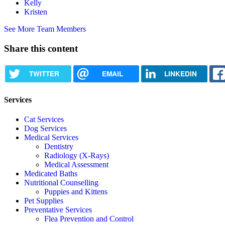
Kelly
Kristen
See More Team Members
Share this content
TWITTER
EMAIL
LINKEDIN
Services
Cat Services
Dog Services
Medical Services
Dentistry
Radiology (X-Rays)
Medical Assessment
Medicated Baths
Nutritional Counselling
Puppies and Kittens
Pet Supplies
Preventative Services
Flea Prevention and Control