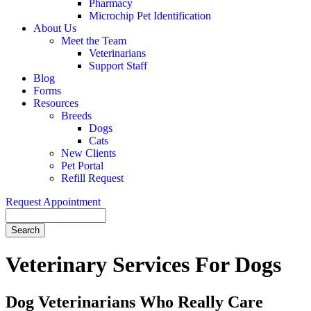
Pharmacy
Microchip Pet Identification
About Us
Meet the Team
Veterinarians
Support Staff
Blog
Forms
Resources
Breeds
Dogs
Cats
New Clients
Pet Portal
Refill Request
Request Appointment
Search
Veterinary
Services For Dogs
Dog Veterinarians Who Really Care