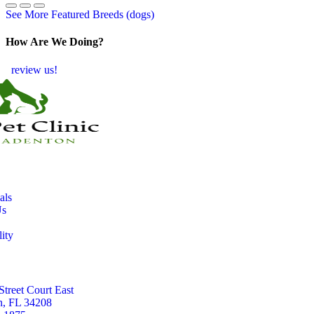
See More Featured Breeds (dogs)
How Are We Doing?
review us!
als
Us
lity
Street Court East
n, FL 34208