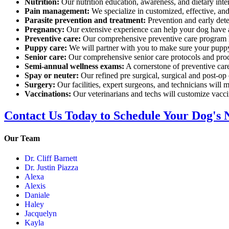
Nutrition:
Our nutrition education, awareness, and dietary inte
Pain management:
We specialize in customized, effective, an
Parasite prevention and treatment:
Prevention and early detec
Pregnancy:
Our extensive experience can help your dog have a 
Preventive care:
Our comprehensive preventive care program h
Puppy care:
We will partner with you to make sure your puppy
Senior care:
Our comprehensive senior care protocols and proce
Semi-annual wellness exams:
A cornerstone of preventive care
Spay or neuter:
Our refined pre surgical, surgical and post-op
Surgery:
Our facilities, expert surgeons, and technicians will m
Vaccinations:
Our veterinarians and techs will customize vaccin
Contact Us Today to Schedule Your Dog's 
Our Team
Dr. Cliff Barnett
Dr. Justin Piazza
Alexa
Alexis
Daniale
Haley
Jacquelyn
Kayla