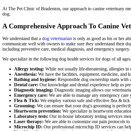
At The Pet Clinic of Bradenton, our approach to canine veterinary me
dog.
A Comprehensive Approach To Canine Vet
We understand that a
dog veterinarian
is only as good as his or her abi
communicate well with owners to make sure they understand their dog'
including preventive care, medical diagnosis, and emergency surgery.
We specialize in the following dog health services for dogs of all age
Allergy testing:
While not usually life-threatening, allergies i
Anesthesia:
We have the facilities, equipment, medicine, and k
Bathing and hygiene:
Responsible dog ownership starts with 
Dental care:
Our knowledge and dental experience help us preve
Diagnostic imaging:
Diagnostic imaging allows our veterinarian
Emergency care:
We are able to manage any emergency care y
Flea & Tick:
We employ various safe and effective flea & tick
Grooming:
We can ensure that your dog's grooming is perfectly 
Heartworm prevention:
We specialize in heartworm education
Laboratory tests:
Our in-house laboratory testing services mea
Laser therapy:
We are able to customize our pain protocols to i
Microchip ID:
Our professional microchip ID services can help 