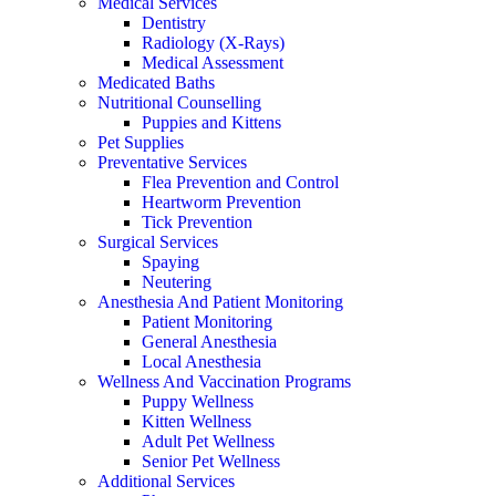
Medical Services
Dentistry
Radiology (X-Rays)
Medical Assessment
Medicated Baths
Nutritional Counselling
Puppies and Kittens
Pet Supplies
Preventative Services
Flea Prevention and Control
Heartworm Prevention
Tick Prevention
Surgical Services
Spaying
Neutering
Anesthesia And Patient Monitoring
Patient Monitoring
General Anesthesia
Local Anesthesia
Wellness And Vaccination Programs
Puppy Wellness
Kitten Wellness
Adult Pet Wellness
Senior Pet Wellness
Additional Services