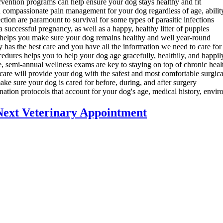
rvention programs can help ensure your dog stays healthy and fit
d compassionate pain management for your dog regardless of age, abilit
tion are paramount to survival for some types of parasitic infections
successful pregnancy, as well as a happy, healthy litter of puppies
elps you make sure your dog remains healthy and well year-round
 has the best care and you have all the information we need to care f
dures helps you to help your dog age gracefully, healthily, and happil
, semi-annual wellness exams are key to staying on top of chronic heal
 care will provide your dog with the safest and most comfortable surgic
ake sure your dog is cared for before, during, and after surgery
ation protocols that account for your dog's age, medical history, environ
Next Veterinary Appointment