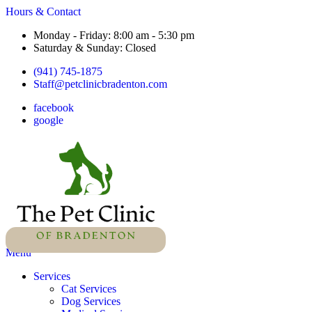
Hours & Contact
Monday - Friday: 8:00 am - 5:30 pm
Saturday & Sunday: Closed
(941) 745-1875
Staff@petclinicbradenton.com
facebook
google
Main
Menu
Menu
Services
Cat Services
Dog Services