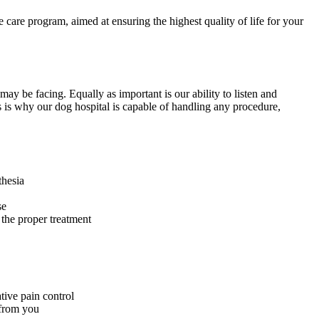
are program, aimed at ensuring the highest quality of life for your
may be facing. Equally as important is our ability to listen and
 is why our dog hospital is capable of handling any procedure,
thesia
se
 the proper treatment
tive pain control
 from you