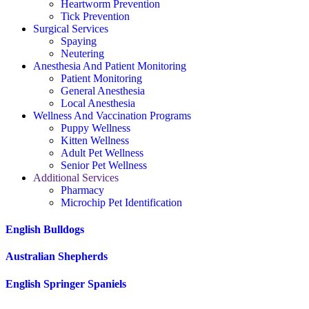
Heartworm Prevention
Tick Prevention
Surgical Services
Spaying
Neutering
Anesthesia And Patient Monitoring
Patient Monitoring
General Anesthesia
Local Anesthesia
Wellness And Vaccination Programs
Puppy Wellness
Kitten Wellness
Adult Pet Wellness
Senior Pet Wellness
Additional Services
Pharmacy
Microchip Pet Identification
English Bulldogs
Australian Shepherds
English Springer Spaniels