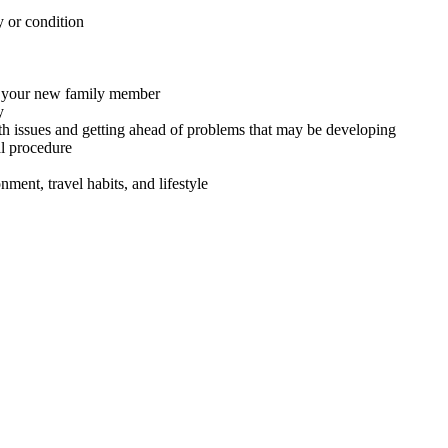
y or condition
or your new family member
y
th issues and getting ahead of problems that may be developing
al procedure
ment, travel habits, and lifestyle