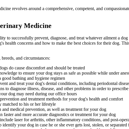
dicine revolves around a comprehensive, competent, and compassionate c
erinary Medicine
lity to successfully prevent, diagnose, and treat whatever ailment a dog 
s health concerns and how to make the best choices for their dog. This
s, breeds, and circumstances:
n dogs do cause discomfort and should be treated
nowledge to ensure your dog stays as safe as possible while under anes
a good bathing and hygiene regimen
nt and treat your dog's dental conditions, including periodontal disea
s to diagnose illness, disease, and other problems in order to prescribe
our dog may need during our office hours
 prevention and treatment methods for your dog's health and comfort
matched to his or her lifestyle
 and medical prevention, as well as treatment for your dog
n faster and more accurate diagnostics or treatment for your dog
nclude laser for arthritis, other inflammatory conditions, and post-opera
identify your dog in case he or she ever gets lost, stolen, or separated