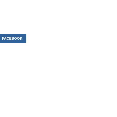
FACEBOOK