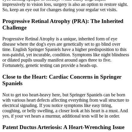
impressively to vision loss, surgery is also an option to restore sight.
So, keep an eye out for changes during your regular vet visits.
Progressive Retinal Atrophy (PRA): The Inherited
Challenge
Progressive Retinal Atrophy
is a unique, inherited form of eye
disease where the dog's eyes are genetically set to go blind over
time. English Springer Spaniels have a higher predisposition to this
non-painful, yet incurable, condition. Symptoms like night blindness
or dilated pupils usually manifest around ages three to five.
Fortunately, genetic testing can provide a heads-up.
Close to the Heart: Cardiac Concerns in Springer
Spaniels
Not to get too heart-heavy here, but Springer Spaniels can be born
with various heart defects affecting everything from wall structure to
electrical signaling. If you notice symptoms like easy tiring,
coughing, or belly swelling, a closer look at his heart is a must. And
yes, if your vet hears a murmur, additional tests will be in order.
Patent Ductus Arteriosis: A Heart-Wrenching Issue