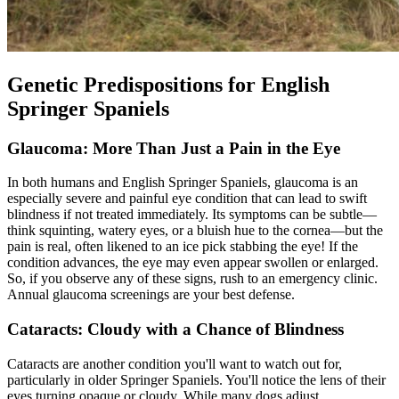
Genetic Predispositions for English
Springer Spaniels
Glaucoma: More Than Just a Pain in the Eye
In both humans and English Springer Spaniels, glaucoma is an
especially severe and painful eye condition that can lead to swift
blindness if not treated immediately. Its symptoms can be subtle—
think squinting, watery eyes, or a bluish hue to the cornea—but the
pain is real, often likened to an ice pick stabbing the eye! If the
condition advances, the eye may even appear swollen or enlarged.
So, if you observe any of these signs, rush to an emergency clinic.
Annual glaucoma screenings are your best defense.
Cataracts: Cloudy with a Chance of Blindness
Cataracts
are another condition you'll want to watch out for,
particularly in older Springer Spaniels. You'll notice the lens of their
eyes turning opaque or cloudy. While many dogs adjust