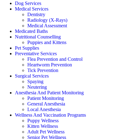
Dog Services
Medical Services
Dentistry
Radiology (X-Rays)
Medical Assessment
Medicated Baths
Nutritional Counselling
Puppies and Kittens
Pet Supplies
Preventative Services
Flea Prevention and Control
Heartworm Prevention
Tick Prevention
Surgical Services
Spaying
Neutering
Anesthesia And Patient Monitoring
Patient Monitoring
General Anesthesia
Local Anesthesia
Wellness And Vaccination Programs
Puppy Wellness
Kitten Wellness
Adult Pet Wellness
Senior Pet Wellness