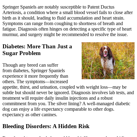
Springer Spaniels are notably susceptible to Patent Ductus
Arteriosis, a condition where a small blood vessel fails to close after
birth as it should, leading to fluid accumulation and heart strain.
Symptoms can range from coughing to shortness of breath and
fatigue. Diagnosis often hinges on detecting a specific type of heart
murmur, and surgery might be recommended to resolve the issue.
Diabetes: More Than Just a
Sugar Problem
Though any breed can suffer
from
diabetes
, Springer Spaniels
experience it more frequently than
others. The symptoms—increased
appetite, thirst, and urination, coupled with weight loss—may be
subtle but should never be ignored. Diagnosis involves lab tests, and
treatment will require daily insulin injections and a robust
commitment from you. The silver lining? A well-managed diabetic
dog can enjoy a life expectancy comparable to other dogs.
expectancy as other canines.
Bleeding Disorders: A Hidden Risk