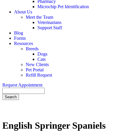
Pharmacy
Microchip Pet Identification
About Us
Meet the Team
Veterinarians
Support Staff
Blog
Forms
Resources
Breeds
Dogs
Cats
New Clients
Pet Portal
Refill Request
Request Appointment
Search
English
Springer Spaniels