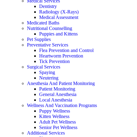
Medical Services
Dentistry
Radiology (X-Rays)
Medical Assessment
Medicated Baths
Nutritional Counselling
Puppies and Kittens
Pet Supplies
Preventative Services
Flea Prevention and Control
Heartworm Prevention
Tick Prevention
Surgical Services
Spaying
Neutering
Anesthesia And Patient Monitoring
Patient Monitoring
General Anesthesia
Local Anesthesia
Wellness And Vaccination Programs
Puppy Wellness
Kitten Wellness
Adult Pet Wellness
Senior Pet Wellness
Additional Services