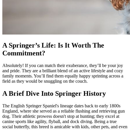
A Springer’s Life: Is It Worth The
Commitment?
Absolutely! If you can match their exuberance, they’ll be your joy
and pride. They are a brilliant blend of an active lifestyle and cozy
family moments. You’ll find them equally happy sprinting across a
field as they would be snuggling on the couch.
A Brief Dive Into Springer History
The English Springer Spaniel's lineage dates back to early 1800s
England, where she served as a reliable flushing and retrieving gun
dog. Their athletic prowess doesn't stop at hunting; they excel at
canine sports like agility, flyball, and dock diving. Being a true
social butterfly, this breed is amicable with kids, other pets, and even