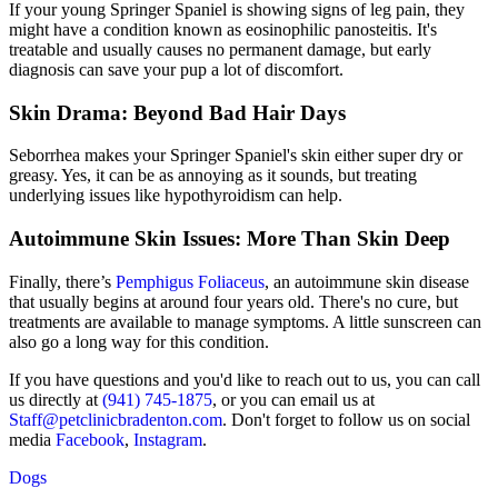
If your young Springer Spaniel is showing signs of leg pain, they
might have a condition known as eosinophilic panosteitis. It's
treatable and usually causes no permanent damage, but early
diagnosis can save your pup a lot of discomfort.
Skin Drama: Beyond Bad Hair Days
Seborrhea makes your Springer Spaniel's skin either super dry or
greasy. Yes, it can be as annoying as it sounds, but treating
underlying issues like
hypothyroidism
can help.
Autoimmune Skin Issues: More Than Skin Deep
Finally, there’s
Pemphigus Foliaceus
, an autoimmune skin disease
that usually begins at around four years old. There's no cure, but
treatments are available to manage symptoms. A little sunscreen can
also go a long way for this condition.
If you have questions and you'd like to reach out to us, you can call
us directly at
(941) 745-1875
, or you can email us at
Staff@petclinicbradenton.com
. Don't forget to follow us on social
media
Facebook
,
Instagram
.
Dogs