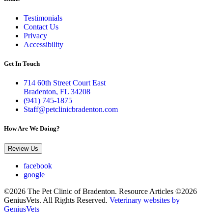
Testimonials
Contact Us
Privacy
Accessibility
Get In Touch
714 60th Street Court East
Bradenton, FL 34208
(941) 745-1875
Staff@petclinicbradenton.com
How Are We Doing?
Review Us
facebook
google
©2026 The Pet Clinic of Bradenton. Resource Articles ©2026
GeniusVets. All Rights Reserved.
Veterinary websites by
GeniusVets