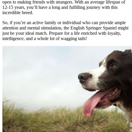
open to making friends with strangers. With an average lifespan of
12-15 years, you’ll have a long and fulfilling journey with this
incredible breed.
So, if you’re an active family or individual who can provide ample
attention and mental stimulation, the English Springer Spaniel might
just be your ideal match. Prepare for a life enriched with loyalty,
intelligence, and a whole lot of wagging tails!