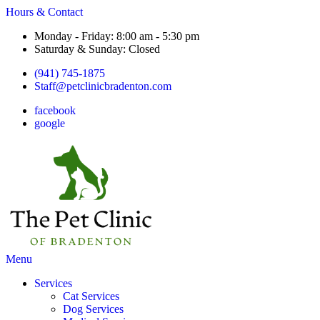
Hours & Contact
Monday - Friday: 8:00 am - 5:30 pm
Saturday & Sunday: Closed
(941) 745-1875
Staff@petclinicbradenton.com
facebook
google
Main
Menu
Menu
Services
Cat Services
Dog Services