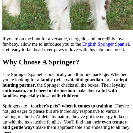
If you're on the hunt for a versatile, energetic, and incredibly loyal
fur-baby, allow me to introduce you to the
English Springer Spaniel
.
Get ready to fall head-over-paws in love with this fabulous breed.
Why Choose A Springer?
The Springer Spaniel is practically an all-in-one package. Whether
you're looking for a
family pet
, a
watchful guardian
, or an
adept
hunting partner
, the Springer checks all the boxes. Their
loyalty,
enthusiasm, and cheerful disposition
make them
a hit with
families, especially those with children.
Springers are
"teacher's pets" when it comes to training
. They're
not just eager to please but are incredibly responsive to various
training methods. Athletic by nature, they've got the energy to keep
up with the most active families. You'll find that their
even temper
and gentle ways
make them approachable and endearing to all they
meet.