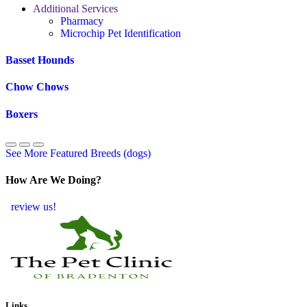
Additional Services
Pharmacy
Microchip Pet Identification
Basset Hounds
Chow Chows
Boxers
See More Featured Breeds (dogs)
How Are We Doing?
review us!
Links