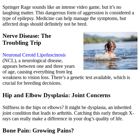
Springer Rage sounds like an intense video game, but it’s no
laughing matter. This dangerous form of aggression is considered a
type of epilepsy. Medicine can help manage the symptoms, but
affected dogs should definitely not be bred.
Nerve Disease: The
Troubling Trip
Neuronal Ceroid Lipofuscinosis
(NCL), a neurological disease,
appears between one and three years
of age, causing everything from leg
weakness to vision loss. There’s a genetic test available, which is
crucial for breeding decisions.
Hip and Elbow Dysplasia: Joint Concerns
Stiffness in the hips or elbows? It might be dysplasia, an inherited
joint condition that leads to arthritis. Catching this early through X-
rays can really make a difference in your dog’s quality of life.
Bone Pain: Growing Pains?