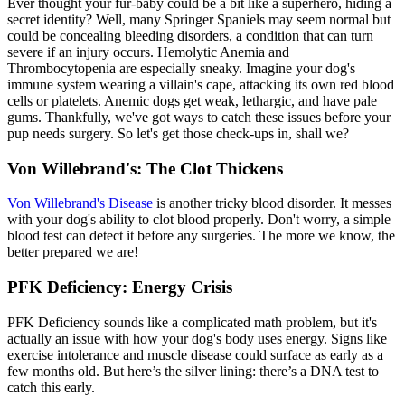
Ever thought your fur-baby could be a bit like a superhero, hiding a
secret identity? Well, many Springer Spaniels may seem normal but
could be concealing bleeding disorders, a condition that can turn
severe if an injury occurs. Hemolytic Anemia and
Thrombocytopenia are especially sneaky. Imagine your dog's
immune system wearing a villain's cape, attacking its own red blood
cells or platelets. Anemic dogs get weak, lethargic, and have pale
gums. Thankfully, we've got ways to catch these issues before your
pup needs surgery. So let's get those check-ups in, shall we?
Von Willebrand's: The Clot Thickens
Von Willebrand's Disease
is another tricky blood disorder. It messes
with your dog's ability to clot blood properly. Don't worry, a simple
blood test can detect it before any surgeries. The more we know, the
better prepared we are!
PFK Deficiency: Energy Crisis
PFK Deficiency sounds like a complicated math problem, but it's
actually an issue with how your dog's body uses energy. Signs like
exercise intolerance and muscle disease could surface as early as a
few months old. But here’s the silver lining: there’s a DNA test to
catch this early.