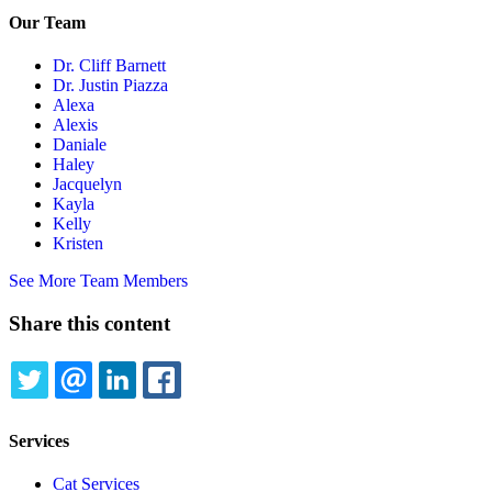
Our Team
Dr. Cliff Barnett
Dr. Justin Piazza
Alexa
Alexis
Daniale
Haley
Jacquelyn
Kayla
Kelly
Kristen
See More Team Members
Share this content
TWITTER
EMAIL
LINKEDIN
FACEBOOK
Services
Cat Services