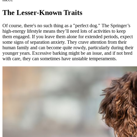
The Lesser-Known Traits
Of course, there's no such thing as a "perfect dog." The Springer’s
high-energy lifestyle means they’ll need lots of activities to keep
them engaged. If you leave them alone for extended periods, expect
some signs of separation anxiety. They crave attention from their
human family and can become quite rowdy, particularly during their
younger years. Excessive barking might be an issue, and if not bred
with care, they can sometimes have unstable temperaments.