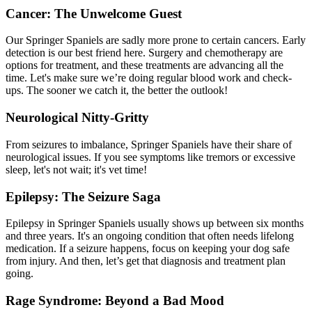
Cancer: The Unwelcome Guest
Our Springer Spaniels are sadly more prone to certain cancers. Early
detection is our best friend here. Surgery and chemotherapy are
options for treatment, and these treatments are advancing all the
time. Let's make sure we’re doing regular
blood work
and check-
ups. The sooner we catch it, the better the outlook!
Neurological Nitty-Gritty
From seizures to imbalance, Springer Spaniels have their share of
neurological issues. If you see symptoms like tremors or excessive
sleep, let's not wait; it's vet time!
Epilepsy: The Seizure Saga
Epilepsy
in Springer Spaniels usually shows up between six months
and three years. It's an ongoing condition that often needs lifelong
medication. If a seizure happens, focus on keeping your dog safe
from injury. And then, let’s get that diagnosis and treatment plan
going.
Rage Syndrome: Beyond a Bad Mood