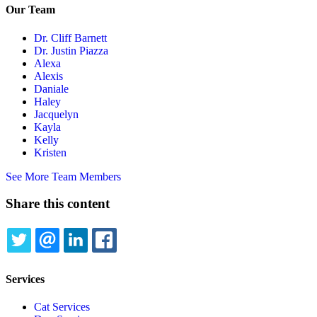
Our Team
Dr. Cliff Barnett
Dr. Justin Piazza
Alexa
Alexis
Daniale
Haley
Jacquelyn
Kayla
Kelly
Kristen
See More Team Members
Share this content
TWITTER
EMAIL
LINKEDIN
FACEBOOK
Services
Cat Services