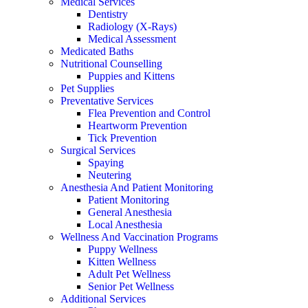
Medical Services
Dentistry
Radiology (X-Rays)
Medical Assessment
Medicated Baths
Nutritional Counselling
Puppies and Kittens
Pet Supplies
Preventative Services
Flea Prevention and Control
Heartworm Prevention
Tick Prevention
Surgical Services
Spaying
Neutering
Anesthesia And Patient Monitoring
Patient Monitoring
General Anesthesia
Local Anesthesia
Wellness And Vaccination Programs
Puppy Wellness
Kitten Wellness
Adult Pet Wellness
Senior Pet Wellness
Additional Services