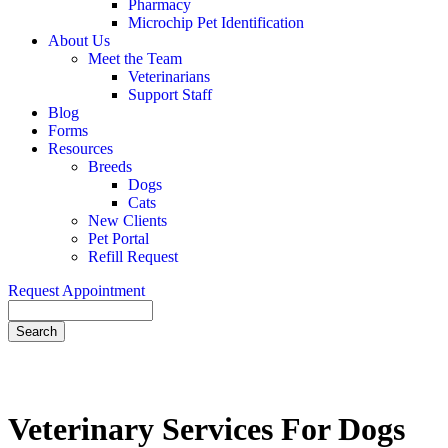
Pharmacy
Microchip Pet Identification
About Us
Meet the Team
Veterinarians
Support Staff
Blog
Forms
Resources
Breeds
Dogs
Cats
New Clients
Pet Portal
Refill Request
Request Appointment
Search
Veterinary
Services For Dogs