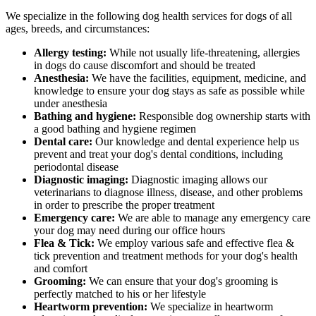
We specialize in the following dog health services for dogs of all
ages, breeds, and circumstances:
Allergy testing:
While not usually life-threatening, allergies
in dogs do cause discomfort and should be treated
Anesthesia:
We have the facilities, equipment, medicine, and
knowledge to ensure your dog stays as safe as possible while
under anesthesia
Bathing and hygiene:
Responsible dog ownership starts with
a good bathing and hygiene regimen
Dental care:
Our knowledge and dental experience help us
prevent and treat your dog's dental conditions, including
periodontal disease
Diagnostic imaging:
Diagnostic imaging allows our
veterinarians to diagnose illness, disease, and other problems
in order to prescribe the proper treatment
Emergency care:
We are able to manage any emergency care
your dog may need during our office hours
Flea & Tick:
We employ various safe and effective flea &
tick prevention and treatment methods for your dog's health
and comfort
Grooming:
We can ensure that your dog's grooming is
perfectly matched to his or her lifestyle
Heartworm prevention:
We specialize in heartworm