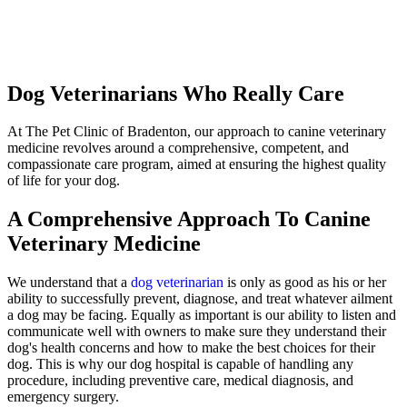
Dog Veterinarians Who Really Care
At The Pet Clinic of Bradenton, our approach to canine veterinary
medicine revolves around a comprehensive, competent, and
compassionate care program, aimed at ensuring the highest quality
of life for your dog.
A Comprehensive Approach To Canine
Veterinary Medicine
We understand that a
dog veterinarian
is only as good as his or her
ability to successfully prevent, diagnose, and treat whatever ailment
a dog may be facing. Equally as important is our ability to listen and
communicate well with owners to make sure they understand their
dog's health concerns and how to make the best choices for their
dog. This is why our dog hospital is capable of handling any
procedure, including preventive care, medical diagnosis, and
emergency surgery.