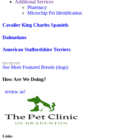
Additional Services
Pharmacy
Microchip Pet Identification
Cavalier King Charles Spaniels
Dalmatians
American Staffordshire Terriers
See More Featured Breeds (dogs)
How Are We Doing?
review us!
Links