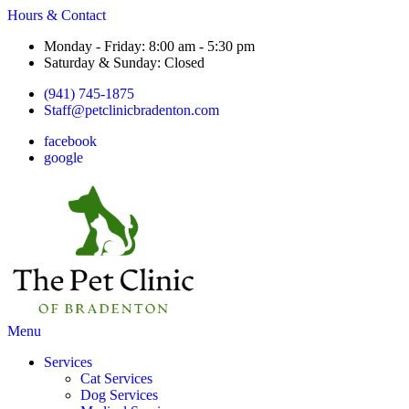
Hours & Contact
Monday - Friday: 8:00 am - 5:30 pm
Saturday & Sunday: Closed
(941) 745-1875
Staff@petclinicbradenton.com
facebook
google
Main
Menu
Menu
Services
Cat Services
Dog Services