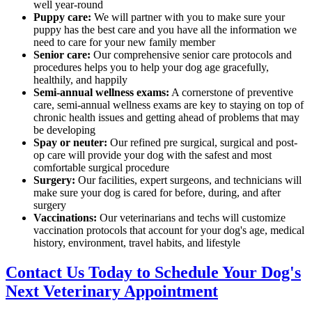
well year-round
Puppy care:
We will partner with you to make sure your
puppy has the best care and you have all the information we
need to care for your new family member
Senior care:
Our comprehensive senior care protocols and
procedures helps you to help your dog age gracefully,
healthily, and happily
Semi-annual wellness exams:
A cornerstone of preventive
care, semi-annual wellness exams are key to staying on top of
chronic health issues and getting ahead of problems that may
be developing
Spay or neuter:
Our refined pre surgical, surgical and post-
op care will provide your dog with the safest and most
comfortable surgical procedure
Surgery:
Our facilities, expert surgeons, and technicians will
make sure your dog is cared for before, during, and after
surgery
Vaccinations:
Our veterinarians and techs will customize
vaccination protocols that account for your dog's age, medical
history, environment, travel habits, and lifestyle
Contact Us Today to Schedule Your Dog's
Next Veterinary Appointment