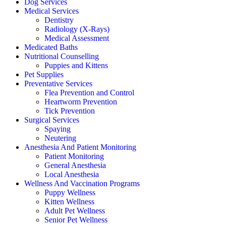
Dog Services
Medical Services
Dentistry
Radiology (X-Rays)
Medical Assessment
Medicated Baths
Nutritional Counselling
Puppies and Kittens
Pet Supplies
Preventative Services
Flea Prevention and Control
Heartworm Prevention
Tick Prevention
Surgical Services
Spaying
Neutering
Anesthesia And Patient Monitoring
Patient Monitoring
General Anesthesia
Local Anesthesia
Wellness And Vaccination Programs
Puppy Wellness
Kitten Wellness
Adult Pet Wellness
Senior Pet Wellness