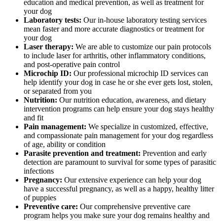
education and medical prevention, as well as treatment for
your dog
Laboratory tests:
Our in-house laboratory testing services
mean faster and more accurate diagnostics or treatment for
your dog
Laser therapy:
We are able to customize our pain protocols
to include laser for arthritis, other inflammatory conditions,
and post-operative pain control
Microchip ID:
Our professional microchip ID services can
help identify your dog in case he or she ever gets lost, stolen,
or separated from you
Nutrition:
Our nutrition education, awareness, and dietary
intervention programs can help ensure your dog stays healthy
and fit
Pain management:
We specialize in customized, effective,
and compassionate pain management for your dog regardless
of age, ability or condition
Parasite prevention and treatment:
Prevention and early
detection are paramount to survival for some types of parasitic
infections
Pregnancy:
Our extensive experience can help your dog
have a successful pregnancy, as well as a happy, healthy litter
of puppies
Preventive care:
Our comprehensive preventive care
program helps you make sure your dog remains healthy and