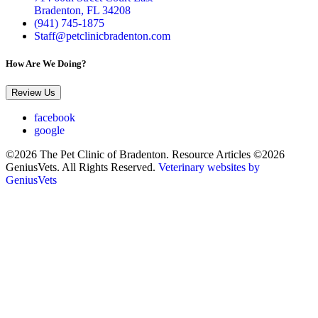
Bradenton, FL 34208
(941) 745-1875
Staff@petclinicbradenton.com
How Are We Doing?
Review Us
facebook
google
©2026 The Pet Clinic of Bradenton. Resource Articles ©2026
GeniusVets. All Rights Reserved.
Veterinary websites by
GeniusVets