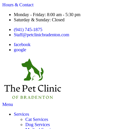
Hours & Contact
Monday - Friday: 8:00 am - 5:30 pm
Saturday & Sunday: Closed
(941) 745-1875
Staff@petclinicbradenton.com
facebook
google
Main
Menu
Menu
Services
Cat Services
Dog Services