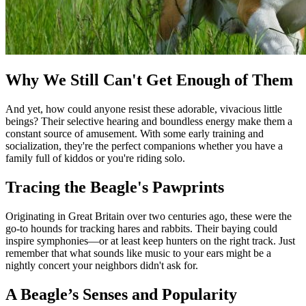
Why We Still Can't Get Enough of Them
And yet, how could anyone resist these adorable, vivacious little
beings? Their selective hearing and boundless energy make them a
constant source of amusement. With some early training and
socialization, they're the perfect companions whether you have a
family full of kiddos or you're riding solo.
Tracing the Beagle's Pawprints
Originating in Great Britain over two centuries ago, these were the
go-to hounds for tracking hares and rabbits. Their baying could
inspire symphonies—or at least keep hunters on the right track. Just
remember that what sounds like music to your ears might be a
nightly concert your neighbors didn't ask for.
A Beagle’s Senses and Popularity