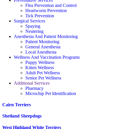
Preventative Services
Flea Prevention and Control
Heartworm Prevention
Tick Prevention
Surgical Services
Spaying
Neutering
Anesthesia And Patient Monitoring
Patient Monitoring
General Anesthesia
Local Anesthesia
Wellness And Vaccination Programs
Puppy Wellness
Kitten Wellness
Adult Pet Wellness
Senior Pet Wellness
Additional Services
Pharmacy
Microchip Pet Identification
Cairn Terriers
Shetland Sheepdogs
West Highland White Terriers