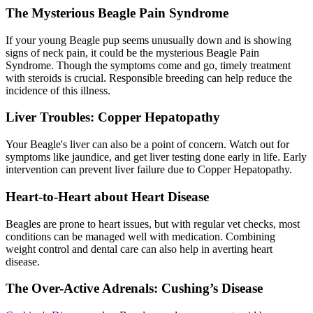
The Mysterious Beagle Pain Syndrome
If your young Beagle pup seems unusually down and is showing
signs of neck pain, it could be the mysterious Beagle Pain
Syndrome. Though the symptoms come and go, timely treatment
with steroids is crucial. Responsible breeding can help reduce the
incidence of this illness.
Liver Troubles: Copper Hepatopathy
Your Beagle's liver can also be a point of concern. Watch out for
symptoms like jaundice, and get liver testing done early in life. Early
intervention can prevent liver failure due to Copper Hepatopathy.
Heart-to-Heart about Heart Disease
Beagles are prone to heart issues, but with regular vet checks, most
conditions can be managed well with medication. Combining
weight control and
dental care
can also help in averting heart
disease.
The Over-Active Adrenals: Cushing’s Disease