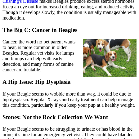
Cushing's Disease
makes Beagles produce excess steroid hormones.
Keep an eye out for increased drinking, eating, and reduced activity.
Though it develops slowly, the condition is usually manageable with
medication.
The Big C: Cancer in Beagles
Cancer, the word no pet parent wants
to hear, is more common in older
Beagles. Regular vet visits for lumps
and bumps can help with early
detection, and many forms of canine
cancer are treatable.
A Hip Issue: Hip Dysplasia
If your Beagle seems to wobble more than wag, it could be due to
hip dysplasia
. Regular X-rays and early treatment can help manage
this condition, particularly if you keep your pup at a healthy weight.
Stones: Not the Rock Collection We Want
If your Beagle seems to be struggling to urinate or has blood in the
urine, it's time for an emergency vet visit. They could have bladder