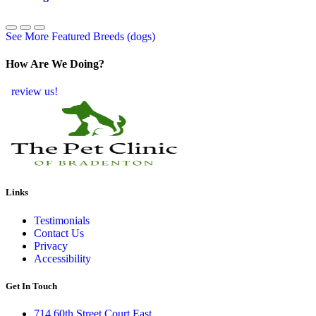
See More Featured Breeds (dogs)
How Are We Doing?
review us!
Links
Testimonials
Contact Us
Privacy
Accessibility
Get In Touch
714 60th Street Court East