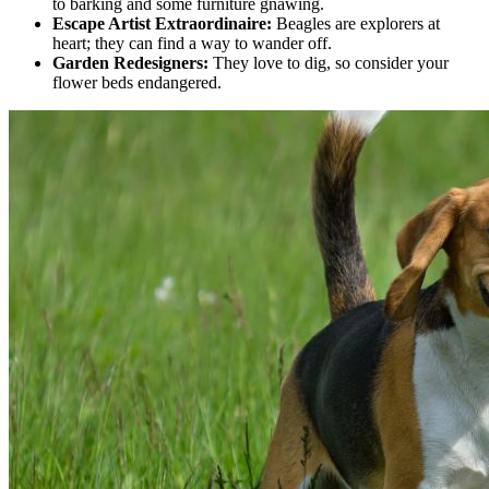
to barking and some furniture gnawing.
Escape Artist Extraordinaire:
Beagles are explorers at
heart; they can find a way to wander off.
Garden Redesigners:
They love to dig, so consider your
flower beds endangered.