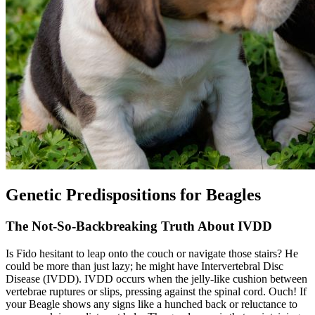
Genetic Predispositions for Beagles
The Not-So-Backbreaking Truth About IVDD
Is Fido hesitant to leap onto the couch or navigate those stairs? He
could be more than just lazy; he might have Intervertebral Disc
Disease (IVDD).
IVDD
occurs when the jelly-like cushion between
vertebrae ruptures or slips, pressing against the spinal cord. Ouch! If
your Beagle shows any signs like a hunched back or reluctance to