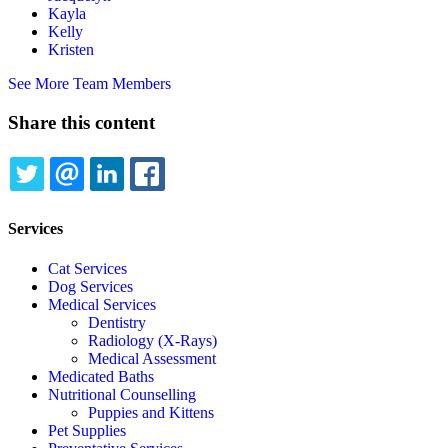
Kayla
Kelly
Kristen
See More Team Members
Share this content
TWITTER
EMAIL
LINKEDIN
FACEBOOK
Services
Cat Services
Dog Services
Medical Services
Dentistry
Radiology (X-Rays)
Medical Assessment
Medicated Baths
Nutritional Counselling
Puppies and Kittens
Pet Supplies