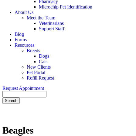
Pharmacy
Microchip Pet Identification
About Us
Meet the Team
Veterinarians
Support Staff
Blog
Forms
Resources
Breeds
Dogs
Cats
New Clients
Pet Portal
Refill Request
Request Appointment
Search
Beagles