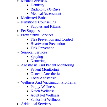
Medical Services
Dentistry
Radiology (X-Rays)
Medical Assessment
Medicated Baths
Nutritional Counselling
Puppies and Kittens
Pet Supplies
Preventative Services
Flea Prevention and Control
Heartworm Prevention
Tick Prevention
Surgical Services
Spaying
Neutering
Anesthesia And Patient Monitoring
Patient Monitoring
General Anesthesia
Local Anesthesia
Wellness And Vaccination Programs
Puppy Wellness
Kitten Wellness
Adult Pet Wellness
Senior Pet Wellness
Additional Services