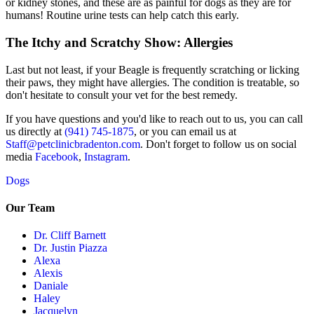
or kidney stones, and these are as painful for dogs as they are for
humans! Routine urine tests can help catch this early.
The Itchy and Scratchy Show: Allergies
Last but not least, if your Beagle is frequently scratching or licking
their paws, they might have
allergies
. The condition is treatable, so
don't hesitate to consult your vet for the best remedy.
If you have questions and you'd like to reach out to us, you can call
us directly at
(941) 745-1875
, or you can email us at
Staff@petclinicbradenton.com
. Don't forget to follow us on social
media
Facebook
,
Instagram
.
Dogs
Our Team
Dr. Cliff Barnett
Dr. Justin Piazza
Alexa
Alexis
Daniale
Haley
Jacquelyn