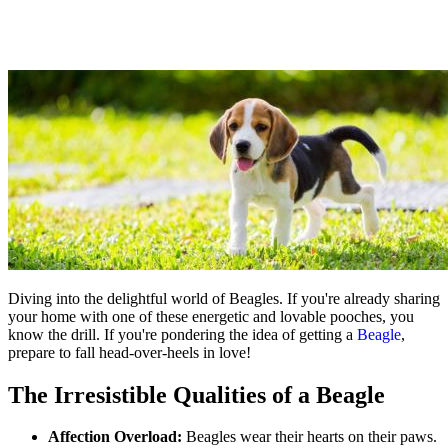
Diving into the delightful world of Beagles. If you're already sharing
your home with one of these energetic and lovable pooches, you
know the drill. If you're pondering the idea of getting a
Beagle
,
prepare to fall head-over-heels in love!
The Irresistible Qualities of a Beagle
Affection Overload:
Beagles wear their hearts on their paws.