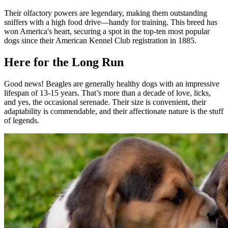
Their olfactory powers are legendary, making them outstanding
sniffers with a high food drive—handy for training. This breed has
won America's heart, securing a spot in the top-ten most popular
dogs since their American Kennel Club registration in 1885.
Here for the Long Run
Good news! Beagles are generally healthy dogs with an impressive
lifespan of 13-15 years. That’s more than a decade of love, licks,
and yes, the occasional serenade. Their size is convenient, their
adaptability is commendable, and their affectionate nature is the stuff
of legends.