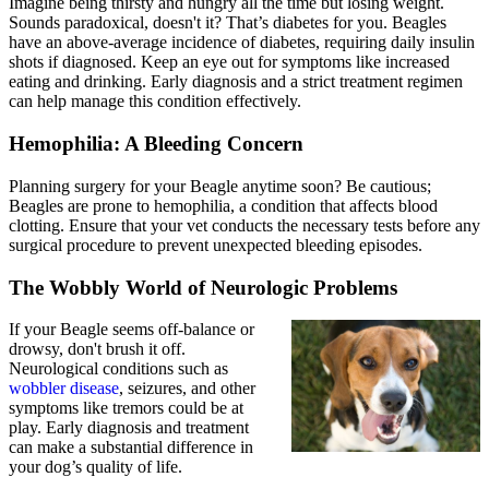
Imagine being thirsty and hungry all the time but losing weight.
Sounds paradoxical, doesn't it? That’s
diabetes
for you. Beagles
have an above-average incidence of diabetes, requiring daily insulin
shots if diagnosed. Keep an eye out for symptoms like increased
eating and drinking. Early diagnosis and a strict treatment regimen
can help manage this condition effectively.
Hemophilia: A Bleeding Concern
Planning surgery for your Beagle anytime soon? Be cautious;
Beagles are prone to hemophilia, a condition that affects blood
clotting. Ensure that your vet conducts the necessary tests before any
surgical procedure to prevent unexpected bleeding episodes.
The Wobbly World of Neurologic Problems
If your Beagle seems off-balance or
drowsy, don't brush it off.
Neurological conditions such as
wobbler disease
, seizures, and other
symptoms like tremors could be at
play. Early diagnosis and treatment
can make a substantial difference in
your dog’s quality of life.