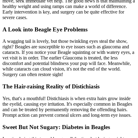
move, seek immediate vet help. The good news is that maintaining a
healthy weight and using ramps can make a world of difference.
Early intervention is key, and surgery can be quite effective for
severe cases.
A Look into Beagle Eye Problems
A wagging tail is lovely, but those twinkling eyes steal the show,
right? Beagles are susceptible to eye issues such as glaucoma and
cataracts
. If you notice your Beagle squinting or with watery eyes, a
vet visit is in order. The earlier Glaucoma is treated, the less
discomfort and potential blindness your pup will face. Meanwhile,
while cataracts can cloud vision, it's not the end of the world.
Surgery can often restore sight!
The Hair-raising Reality of Distichiasis
Yes, that's a mouthful! Distichiasis is when extra hairs grow inside
the eyelid, causing eye irritation. It's especially common in Beagles
and can be treated by permanently removing the offending hairs.
Prompt action can prevent corneal ulcers and long-term eye issues.
Sweet But Not Sugary: Diabetes in Beagles