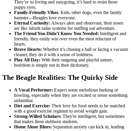
They’re so loving and easygoing, it’s hard to resist those
puppy eyes.
Family-Friendly Vibes
: Kids, other dogs, even the family
hamster—Beagles love everyone.
Eternal Curiosity:
Always alert and observant, their noses
are like inbuilt radar systems for sniffing out adventure.
The Friend You Didn’t Know You Needed:
Intelligent and
friendly, they easily win over even the most reluctant of
hearts.
Brave Hearts:
Whether it’s chasing a ball or facing a vacuum
cleaner, they do it with a sense of boldness.
Play All Day:
With their outgoing and playful nature,
boredom is simply not in their dictionary.
The Beagle Realities: The Quirky Side
A Vocal Performer:
Expect some melodious barking or
howling, especially when they are excited or sense something
unfamiliar.
Diet and Exercise:
Their love for food needs to be matched
with a good exercise regimen to avoid weight gain.
Strong-Willed Scholars:
They're intelligent, but sometimes
that makes them stubborn students.
Home Alone Blues:
Separation anxiety can kick in, leading