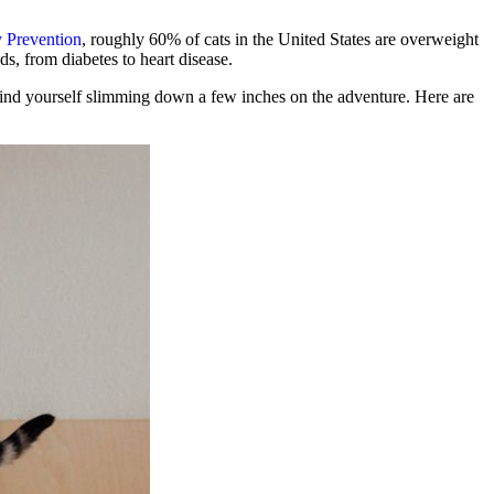
y Prevention
, roughly 60% of cats in the United States are overweight
ds, from diabetes to heart disease.
find yourself slimming down a few inches on the adventure. Here are