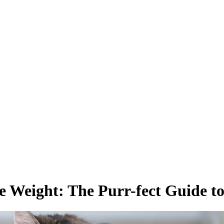
e Weight: The Purr-fect Guide to