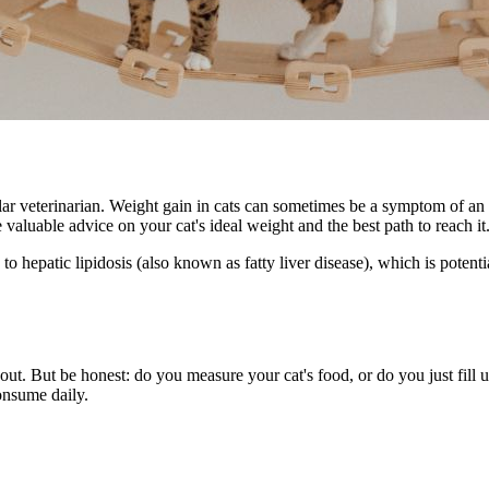
lar veterinarian
. Weight gain in cats can sometimes be a symptom of an 
 valuable advice on your cat's ideal weight and the best path to reach it
 hepatic lipidosis (also known as fatty liver disease), which is potentia
s out. But be honest: do you measure your cat's food, or do you just fill
onsume daily.