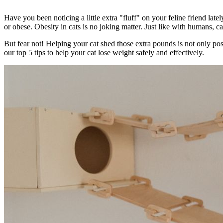
Have you been noticing a little extra "fluff" on your feline friend latel
or obese. Obesity in cats is no joking matter. Just like with humans, ca
But fear not! Helping your cat shed those extra pounds is not only p
our top 5 tips to help your cat lose weight safely and effectively.