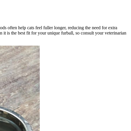
ds often help cats feel fuller longer, reducing the need for extra
t is the best fit for your unique furball, so consult your veterinarian