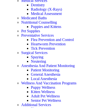
Medical Services
Dentistry
Radiology (X-Rays)
Medical Assessment
Medicated Baths
Nutritional Counselling
Puppies and Kittens
Pet Supplies
Preventative Services
Flea Prevention and Control
Heartworm Prevention
Tick Prevention
Surgical Services
Spaying
Neutering
Anesthesia And Patient Monitoring
Patient Monitoring
General Anesthesia
Local Anesthesia
Wellness And Vaccination Programs
Puppy Wellness
Kitten Wellness
Adult Pet Wellness
Senior Pet Wellness
Additional Services