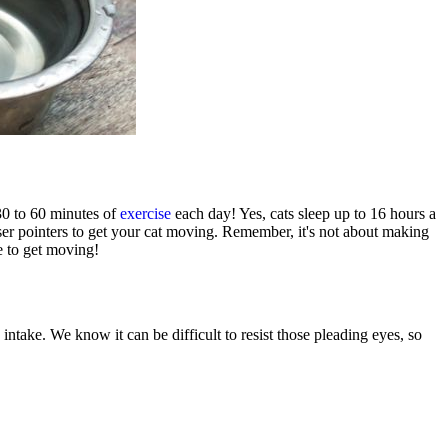
 30 to 60 minutes of
exercise
each day! Yes, cats sleep up to 16 hours a
aser pointers to get your cat moving. Remember, it's not about making
ne to get moving!
 intake. We know it can be difficult to resist those pleading eyes, so