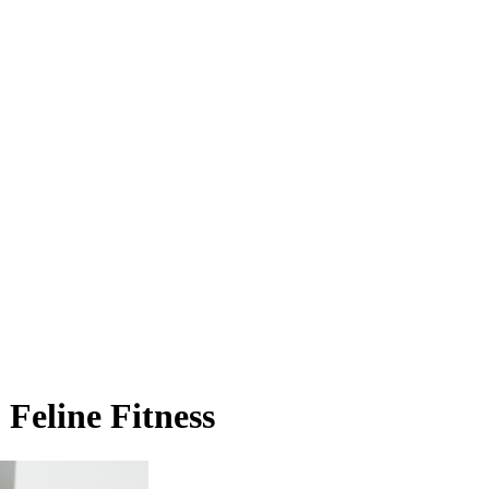
 Feline Fitness