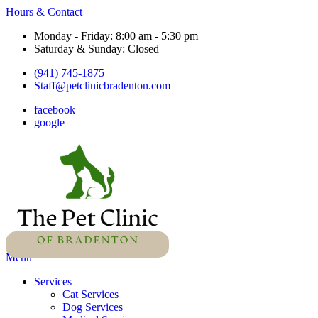
Hours & Contact
Monday - Friday: 8:00 am - 5:30 pm
Saturday & Sunday: Closed
(941) 745-1875
Staff@petclinicbradenton.com
facebook
google
Main
Menu
Menu
Services
Cat Services
Dog Services