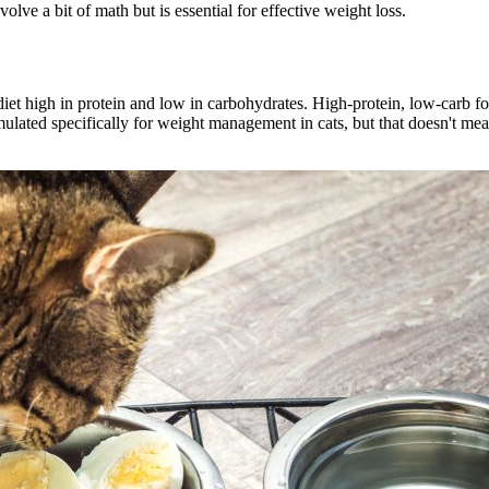
lve a bit of math but is essential for effective weight loss.
diet high in protein and low in carbohydrates. High-protein, low-carb foo
ated specifically for weight management in cats, but that doesn't mean i