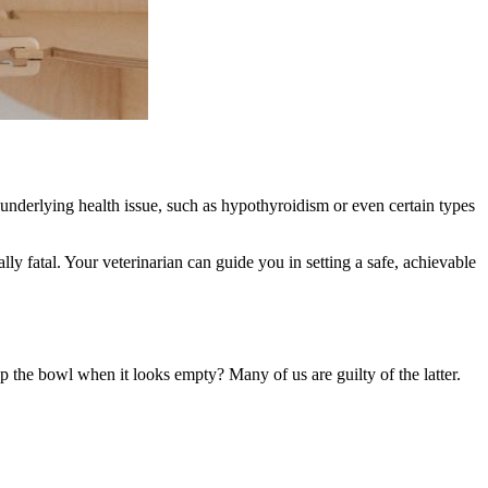
underlying health issue, such as hypothyroidism or even certain types
.
lly fatal. Your veterinarian can guide you in setting a safe, achievable
 up the bowl when it looks empty? Many of us are guilty of the latter.