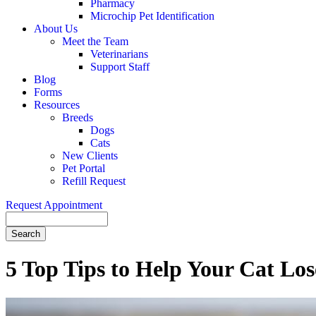
Pharmacy
Microchip Pet Identification
About Us
Meet the Team
Veterinarians
Support Staff
Blog
Forms
Resources
Breeds
Dogs
Cats
New Clients
Pet Portal
Refill Request
Request Appointment
Search
5 Top Tips to Help Your Cat Los