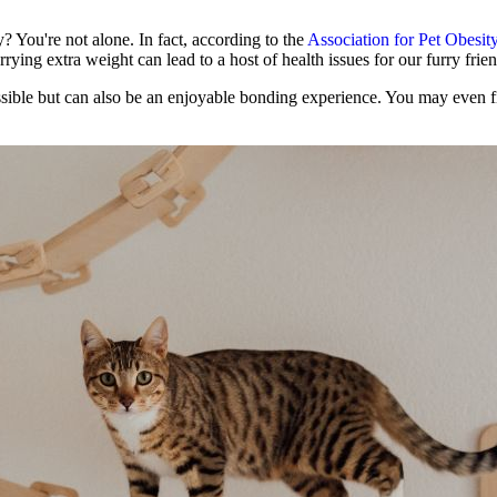
y? You're not alone. In fact, according to the
Association for Pet Obesit
rrying extra weight can lead to a host of health issues for our furry frien
ossible but can also be an enjoyable bonding experience. You may even 