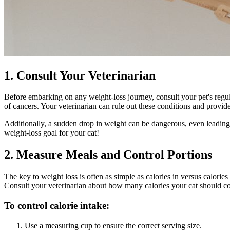
1. Consult Your Veterinarian
Before embarking on any weight-loss journey,
consult your pet's regu
of cancers. Your veterinarian can rule out these conditions and provide
Additionally, a sudden drop in weight can be dangerous, even leading to
weight-loss goal for your cat!
2. Measure Meals and Control Portions
The key to weight loss is often as simple as calories in versus calorie
Consult your veterinarian about how many calories your cat should c
To control calorie intake:
Use a measuring cup to ensure the correct serving size.