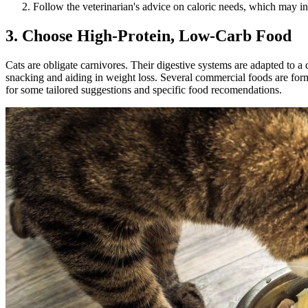
Follow the veterinarian's advice on caloric needs, which may invo
3. Choose High-Protein, Low-Carb Food
Cats are obligate carnivores. Their digestive systems are adapted to a 
snacking and aiding in weight loss. Several commercial foods are formul
for some tailored suggestions and specific
food recomendations
.