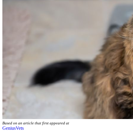
Based on an article that first appeared at
GeniusVets