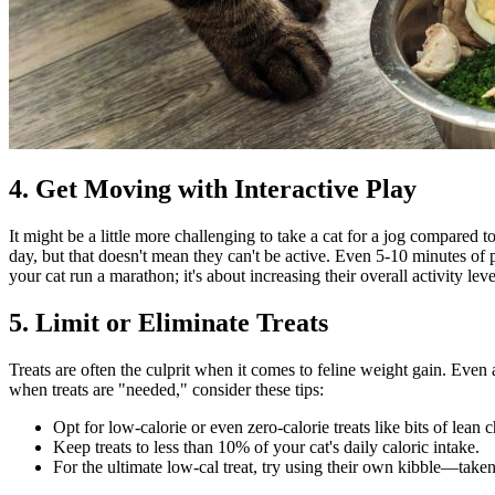
4. Get Moving with Interactive Play
It might be a little more challenging to take a cat for a jog compared t
day, but that doesn't mean they can't be active. Even 5-10 minutes of 
your cat run a marathon; it's about increasing their overall activity le
5. Limit or Eliminate Treats
Treats are often the culprit when it comes to feline weight gain. Even a
when treats are "needed," consider these tips:
Opt for low-calorie or even zero-calorie treats like bits of lean 
Keep treats to less than 10% of your cat's daily caloric intake.
For the ultimate low-cal treat, try using their own kibble—taken