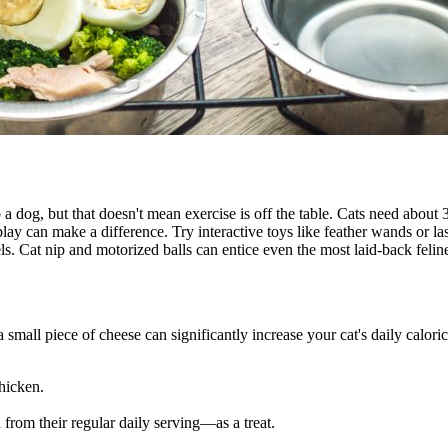
o a dog, but that doesn't mean exercise is off the table. Cats need about
play can make a difference. Try interactive toys like feather wands or l
vels. Cat nip and motorized balls can entice even the most laid-back feli
 small piece of cheese can significantly increase your cat's daily caloric
chicken.
 from their regular daily serving—as a treat.