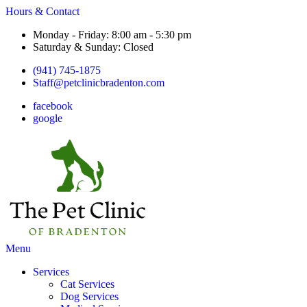
Hours & Contact
Monday - Friday: 8:00 am - 5:30 pm
Saturday & Sunday: Closed
(941) 745-1875
Staff@petclinicbradenton.com
facebook
google
Main
Menu
Menu
Services
Cat Services
Dog Services