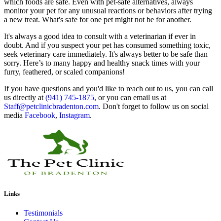
which foods are safe. Even with pet-safe alternatives, always
monitor your pet for any unusual reactions or behaviors after trying
a new treat. What's safe for one pet might not be for another.
It's always a good idea to consult with a veterinarian if ever in
doubt. And if you suspect your pet has consumed something toxic,
seek veterinary care immediately. It's always better to be safe than
sorry. Here’s to many happy and healthy snack times with your
furry, feathered, or scaled companions!
If you have questions and you'd like to reach out to us, you can call
us directly at
(941) 745-1875
, or you can email us at
Staff@petclinicbradenton.com
. Don't forget to follow us on social
media
Facebook
,
Instagram
.
Links
Testimonials