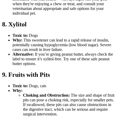
when they're enjoying a chew or treat, and consult your
veterinarian about appropriate and safe options for your
individual pet.
8. Xylitol
Toxic to:
Dogs
Why:
This sweetener can lead to a rapid release of insulin,
potentially causing hypoglycemia (low blood sugar). Severe
cases can result in liver failure.
Alternative:
If you’re giving peanut butter, always check the
label to ensure it’s xylitol-free. Try one of these safe peanut
butter options.
9. Fruits with Pits
Toxic to:
Dogs, cats
Why:
Choking and Obstruction:
The size and shape of fruit
pits can pose a choking risk, especially for smaller pets.
If swallowed, these pits can also cause obstructions in
the digestive tract, which can be serious and require
surgical intervention.