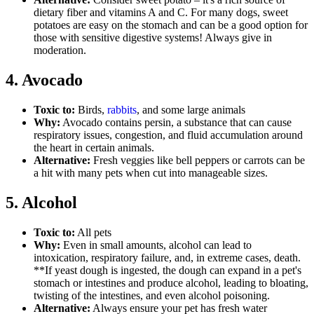
dietary fiber and vitamins A and C. For many dogs, sweet
potatoes are easy on the stomach and can be a good option for
those with sensitive digestive systems! Always give in
moderation.
4. Avocado
Toxic to:
Birds,
rabbits
, and some large animals
Why:
Avocado contains persin, a substance that can cause
respiratory issues, congestion, and fluid accumulation around
the heart in certain animals.
Alternative:
Fresh veggies like bell peppers or carrots can be
a hit with many pets when cut into manageable sizes.
5. Alcohol
Toxic to:
All pets
Why:
Even in small amounts, alcohol can lead to
intoxication, respiratory failure, and, in extreme cases, death.
**If yeast dough is ingested, the dough can expand in a pet's
stomach or intestines and produce alcohol, leading to bloating,
twisting of the intestines, and even alcohol poisoning.
Alternative:
Always ensure your pet has fresh water