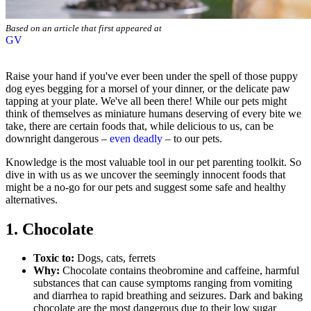
Based on an article that first appeared at
GV
Raise your hand if you've ever been under the spell of those puppy
dog eyes begging for a morsel of your dinner, or the delicate paw
tapping at your plate. We've all been there! While our pets might
think of themselves as miniature humans deserving of every bite we
take, there are certain foods that, while delicious to us, can be
downright dangerous –
even deadly
– to our pets.
Knowledge is the most valuable tool in our pet parenting toolkit. So
dive in with us as we uncover the seemingly innocent foods that
might be a no-go for our pets and suggest some safe and healthy
alternatives.
1. Chocolate
Toxic to:
Dogs, cats, ferrets
Why:
Chocolate contains theobromine and caffeine, harmful
substances that can cause symptoms ranging from vomiting
and diarrhea to rapid breathing and
seizures
. Dark and baking
chocolate are the most dangerous due to their low sugar