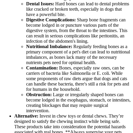
Dental Issues:
Hard bones can lead to dental problems
like cracked or broken teeth, especially in dogs that
have a powerful bite.
Digestive Complications:
Sharp bone fragments can
become lodged in or puncture various parts of the
digestive system, from the throat to the intestines. This
can result in serious complications like peritonitis, an
infection of the abdomen's lining.
Nutritional Imbalance:
Regularly feeding bones as a
primary component of a pet's diet can lead to nutritional
imbalances, as bones lack many of the necessary
nutrients pets need for optimal health.
Contamination:
Bones, especially raw ones, can be
carriers of bacteria like Salmonella or E. coli. While
some proponents of raw diets argue that dogs and cats
can handle these bacteria, there's still a risk for pets and
for humans in the household.
Obstruction:
Large or irregularly shaped bones can
become lodged in the esophagus, stomach, or intestines,
creating blockages that may require surgical
intervention.
Alternative:
Invest in chew toys or dental chews. They’re
designed to satisfy the chewing instinct while being safe.
These products take into consideration the potential hazards
associated with real bones. **Always supervise your pets