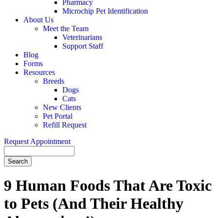
Pharmacy
Microchip Pet Identification
About Us
Meet the Team
Veterinarians
Support Staff
Blog
Forms
Resources
Breeds
Dogs
Cats
New Clients
Pet Portal
Refill Request
Request Appointment
Search
9 Human Foods That Are Toxic
to Pets (And Their Healthy