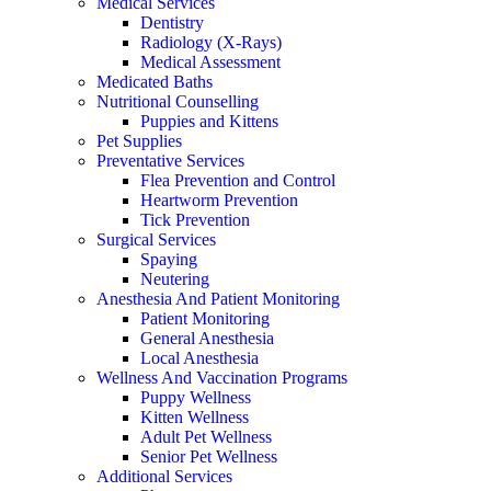
Medical Services
Dentistry
Radiology (X-Rays)
Medical Assessment
Medicated Baths
Nutritional Counselling
Puppies and Kittens
Pet Supplies
Preventative Services
Flea Prevention and Control
Heartworm Prevention
Tick Prevention
Surgical Services
Spaying
Neutering
Anesthesia And Patient Monitoring
Patient Monitoring
General Anesthesia
Local Anesthesia
Wellness And Vaccination Programs
Puppy Wellness
Kitten Wellness
Adult Pet Wellness
Senior Pet Wellness
Additional Services