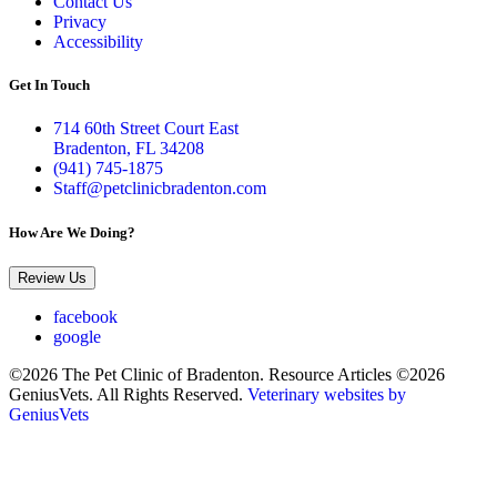
Contact Us
Privacy
Accessibility
Get In Touch
714 60th Street Court East
Bradenton, FL 34208
(941) 745-1875
Staff@petclinicbradenton.com
How Are We Doing?
Review Us
facebook
google
©2026 The Pet Clinic of Bradenton. Resource Articles ©2026
GeniusVets. All Rights Reserved.
Veterinary websites by
GeniusVets