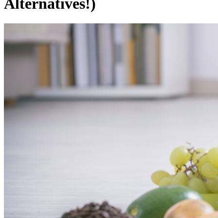
Alternatives!)