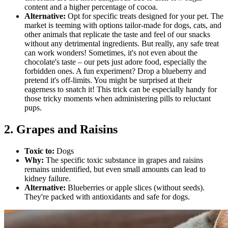
content and a higher percentage of cocoa.
Alternative:
Opt for specific treats designed for your pet. The
market is teeming with options tailor-made for dogs, cats, and
other animals that replicate the taste and feel of our snacks
without any detrimental ingredients. But really, any safe treat
can work wonders! Sometimes, it's not even about the
chocolate's taste – our pets just adore food, especially the
forbidden ones. A fun experiment? Drop a blueberry and
pretend it's off-limits. You might be surprised at their
eagerness to snatch it! This trick can be especially handy for
those tricky moments when administering pills to reluctant
pups.
2. Grapes and Raisins
Toxic to:
Dogs
Why:
The specific toxic substance in grapes and raisins
remains unidentified, but even small amounts can lead to
kidney failure.
Alternative:
Blueberries or apple slices (without seeds).
They're packed with antioxidants and safe for dogs.