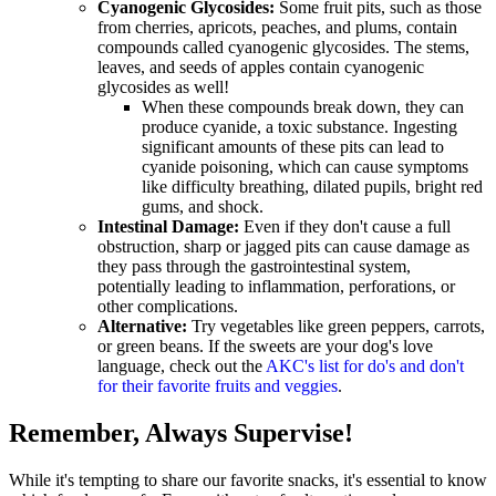
Cyanogenic Glycosides:
Some fruit pits, such as those
from cherries, apricots, peaches, and plums, contain
compounds called cyanogenic glycosides. The stems,
leaves, and seeds of apples contain cyanogenic
glycosides as well!
When these compounds break down, they can
produce cyanide, a toxic substance. Ingesting
significant amounts of these pits can lead to
cyanide poisoning, which can cause symptoms
like difficulty breathing, dilated pupils, bright red
gums, and shock.
Intestinal Damage:
Even if they don't cause a full
obstruction, sharp or jagged pits can cause damage as
they pass through the gastrointestinal system,
potentially leading to inflammation, perforations, or
other complications.
Alternative:
Try vegetables like green peppers, carrots,
or green beans. If the sweets are your dog's love
language, check out the
AKC's list for do's and don't
for their favorite fruits and veggies
.
Remember, Always Supervise!
While it's tempting to share our favorite snacks, it's essential to know