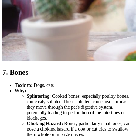
7. Bones
Toxic to:
Dogs, cats
Why:
Splintering
: Cooked bones, especially poultry bones,
can easily splinter. These splinters can cause harm as
they move through the pet's digestive system,
potentially leading to perforation of the intestines or
blockages.
Choking Hazard:
Bones, particularly small ones, can
pose a choking hazard if a dog or cat tries to swallow
them whole or in large pieces.