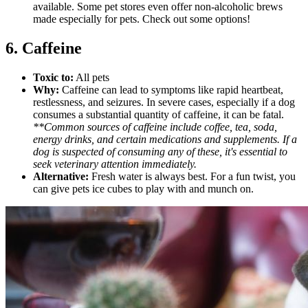
available. Some pet stores even offer non-alcoholic brews
made especially for pets. Check out some options!
6. Caffeine
Toxic to:
All pets
Why:
Caffeine can lead to symptoms like rapid heartbeat,
restlessness, and seizures. In severe cases, especially if a dog
consumes a substantial quantity of caffeine, it can be fatal.
**Common sources of caffeine include coffee, tea, soda,
energy drinks, and certain medications and supplements. If a
dog is suspected of consuming any of these, it's essential to
seek veterinary attention immediately.
Alternative:
Fresh water is always best. For a fun twist, you
can give pets ice cubes to play with and munch on.