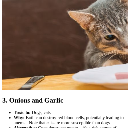
3. Onions and Garlic
Toxic to:
Dogs, cats
Why:
Both can destroy red blood cells, potentially leading to
anemia. Note that cats are more susceptible than dogs.
Alternative:
Consider sweet potato – it's a rich source of